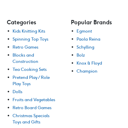
Categories
Popular Brands
Kids Knitting Kits
Egmont
Spinning Top Toys
Paola Reina
Retro Games
Schylling
Blocks and
Bolz
Construction
Knox & Floyd
Tea Cooking Sets
Champion
Pretend Play / Role
Play Toys
Dolls
Fruits and Vegetables
Retro Board Games
Christmas Specials
Toys and Gifts