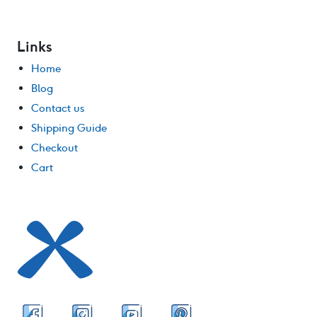
Links
Home
Blog
Contact us
Shipping Guide
Checkout
Cart