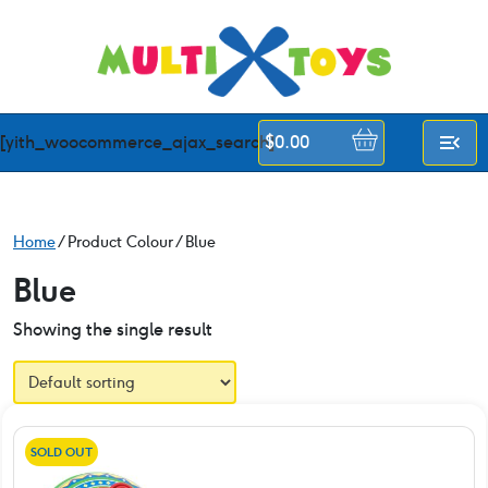
Skip
to
content
[yith_woocommerce_ajax_search]
$
0.00
Home
/ Product Colour / Blue
Blue
Showing the single result
SOLD OUT