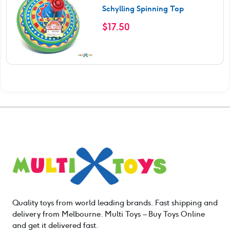
Schylling Spinning Top
$
17.50
Quality toys from world leading brands. Fast shipping and
delivery from Melbourne. Multi Toys – Buy Toys Online
and get it delivered fast.