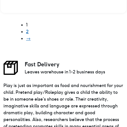
1
2
→
Fast Delivery
Leaves warehouse in 1-2 business days
Play is just as important as food and nourishment for your
child. Pretend play/Roleplay gives a child the ability to
be in someone else’s shoes or role. Their creativity,
imaginative skills and language are expressed through
dramatic play, building character and good
personalities. Also, researchers believe that the process
of pretending promotes skills in many essential areas of