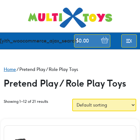
Skip
to
content
[yith_woocommerce_ajax_search]
$
0.00
Home
/ Pretend Play / Role Play Toys
Pretend Play / Role Play Toys
Showing 1–12 of 21 results