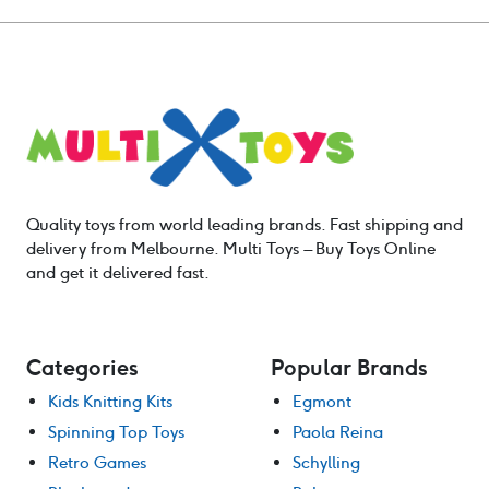
Quality toys from world leading brands. Fast shipping and
delivery from Melbourne. Multi Toys – Buy Toys Online
and get it delivered fast.
Categories
Popular Brands
Kids Knitting Kits
Egmont
Spinning Top Toys
Paola Reina
Retro Games
Schylling