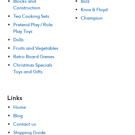
Blocks and
Bolz
Construction
Knox & Floyd
Tea Cooking Sets
Champion
Pretend Play / Role
Play Toys
Dolls
Fruits and Vegetables
Retro Board Games
Christmas Specials
Toys and Gifts
Links
Home
Blog
Contact us
Shipping Guide