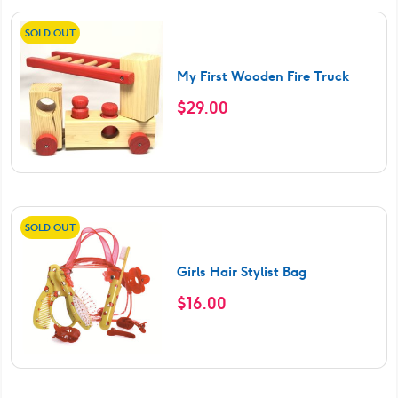
SOLD OUT
My First Wooden Fire Truck
$
29.00
SOLD OUT
Girls Hair Stylist Bag
$
16.00