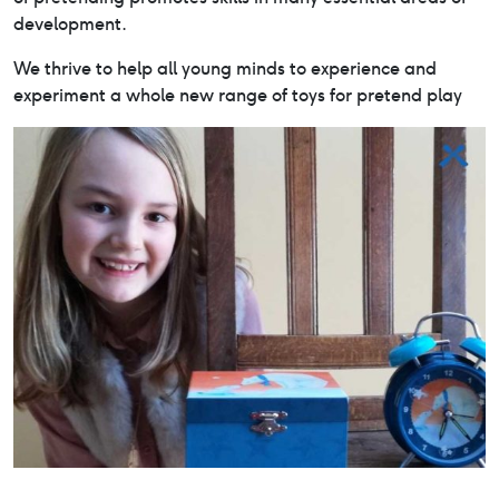
development.
We thrive to help all young minds to experience and
experiment a whole new range of toys for pretend play