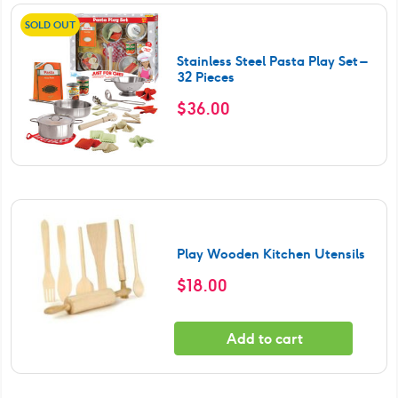
SOLD OUT
Stainless Steel Pasta Play Set –
32 Pieces
$
36.00
Play Wooden Kitchen Utensils
$
18.00
Add to cart