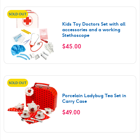
SOLD OUT
Kids Toy Doctors Set with all
accessories and a working
Stethoscope
$
45.00
SOLD OUT
Porcelain Ladybug Tea Set in
Carry Case
$
49.00