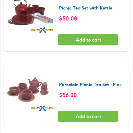
Picnic Tea Set with Kettle
$
50.00
Add to cart
Porcelain Picnic Tea Set – Pink
$
56.00
Add to cart