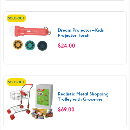
SOLD OUT
Dream Projector – Kids
Projector Torch
$
24.00
SOLD OUT
Realistic Metal Shopping
Trolley with Groceries
$
69.00