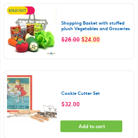
SOLD OUT
SALE!
Shopping Basket with stuffed
plush Vegetables and Groceries
Original
Current
$
28.00
$
24.00
price
price
was:
is:
$28.00.
$24.00.
Cookie Cutter Set
$
32.00
Add to cart