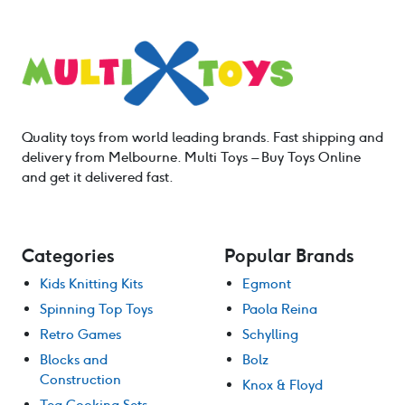
Quality toys from world leading brands. Fast shipping and
delivery from Melbourne. Multi Toys – Buy Toys Online
and get it delivered fast.
Categories
Popular Brands
Kids Knitting Kits
Egmont
Spinning Top Toys
Paola Reina
Retro Games
Schylling
Blocks and
Bolz
Construction
Knox & Floyd
Tea Cooking Sets