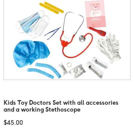
Kids Toy Doctors Set with all accessories
and a working Stethoscope
$
45.00