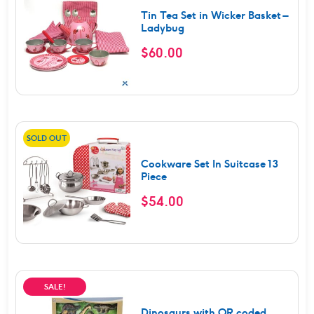
Tin Tea Set in Wicker Basket –
Ladybug
$
60.00
SOLD OUT
Cookware Set In Suitcase 13
Piece
$
54.00
SALE!
Dinosaurs with QR coded