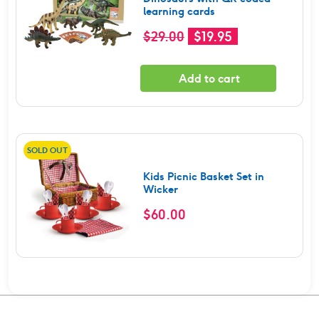
learning cards
Original
Current
$
29.00
$
19.95
price
price
was:
is:
Add to cart
$29.00.
$19.95.
SOLD OUT
Kids Picnic Basket Set in
Wicker
$
60.00