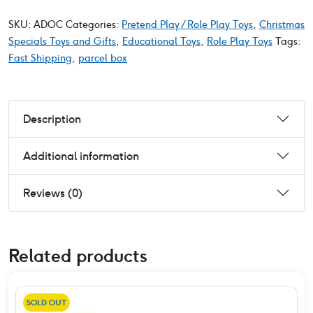
SKU:
ADOC
Categories:
Pretend Play / Role Play Toys
,
Christmas
Specials Toys and Gifts
,
Educational Toys
,
Role Play Toys
Tags:
Fast Shipping
,
parcel box
Description
Additional information
Reviews (0)
Related products
SOLD OUT