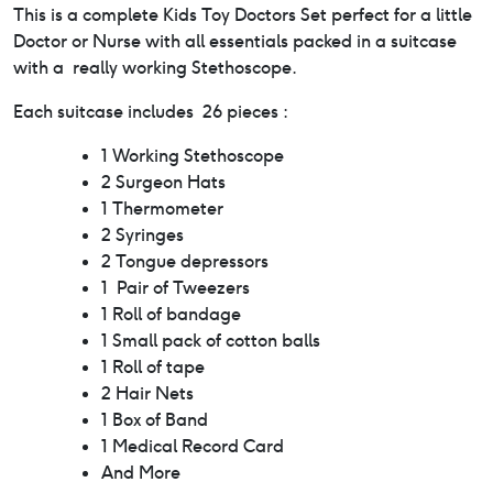
This is a complete Kids Toy Doctors Set perfect for a little
Doctor or Nurse with all essentials packed in a suitcase
with a really working Stethoscope.
Each suitcase includes 26 pieces :
1 Working Stethoscope
2 Surgeon Hats
1 Thermometer
2 Syringes
2 Tongue depressors
1 Pair of Tweezers
1 Roll of bandage
1 Small pack of cotton balls
1 Roll of tape
2 Hair Nets
1 Box of Band
1 Medical Record Card
And More