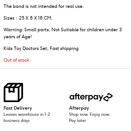
The band is not intended for real use.
Sizes : 25 X 8 X 18 CM.
Warning: Small parts, Not Suitable for children under 3
years of Age!
Kids Toy Doctors Set, Fast shipping
Out of stock
Fast Delivery
Afterpay
Leaves warehouse in 1-2
Shop now. Enjoy now,
business days
Pay later