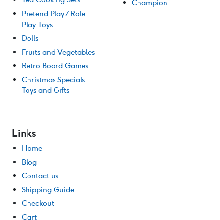
Champion
Pretend Play / Role
Play Toys
Dolls
Fruits and Vegetables
Retro Board Games
Christmas Specials
Toys and Gifts
Links
Home
Blog
Contact us
Shipping Guide
Checkout
Cart