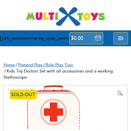
Skip
to
content
[yith_woocommerce_ajax_search]
$
0.00
Home
/
Pretend Play / Role Play Toys
/ Kids Toy Doctors Set with all accessories and a working
Stethoscope
🔍
SOLD OUT