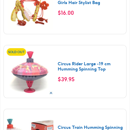
Girls Hair Stylist Bag
$
16.00
SOLD OUT
Circus Rider Large -19 cm
Humming Spinning Top
$
39.95
Circus Train Humming Spinning