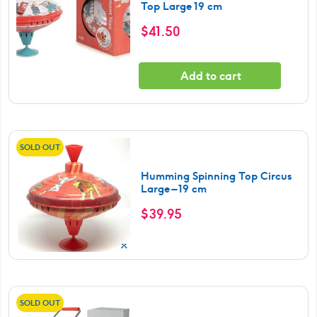
Top Large 19 cm
$
41.50
Add to cart
SOLD OUT
Humming Spinning Top Circus
Large – 19 cm
$
39.95
SOLD OUT