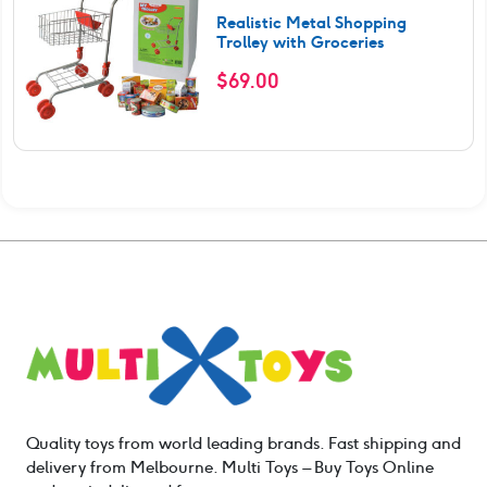
Realistic Metal Shopping
Trolley with Groceries
$
69.00
Quality toys from world leading brands. Fast shipping and
delivery from Melbourne. Multi Toys – Buy Toys Online