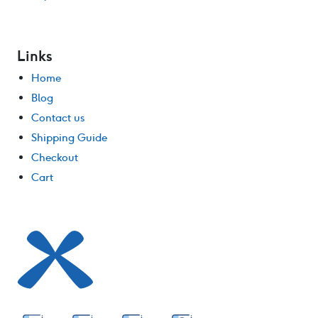
Links
Home
Blog
Contact us
Shipping Guide
Checkout
Cart