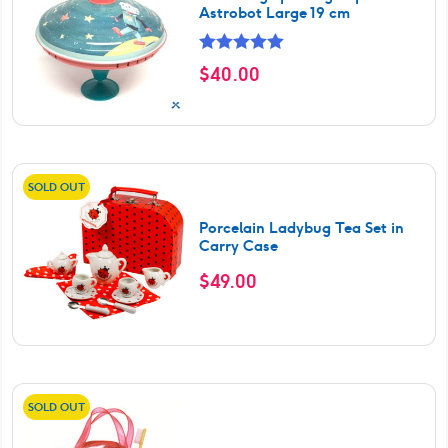
Astrobot Large 19 cm
Rated
5.00
$
40.00
out of 5
SOLD OUT
Porcelain Ladybug Tea Set in
Carry Case
$
49.00
SOLD OUT