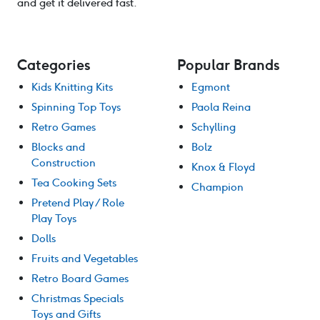
and get it delivered fast.
Categories
Popular Brands
Kids Knitting Kits
Egmont
Spinning Top Toys
Paola Reina
Retro Games
Schylling
Blocks and
Bolz
Construction
Knox & Floyd
Tea Cooking Sets
Champion
Pretend Play / Role
Play Toys
Dolls
Fruits and Vegetables
Retro Board Games
Christmas Specials
Toys and Gifts