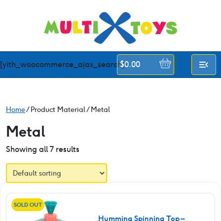
Skip
to
content
[yith_woocommerce_ajax_search]
$
0.00
Home
/ Product Material / Metal
Metal
Showing all 7 results
SOLD OUT
Humming Spinning Top –