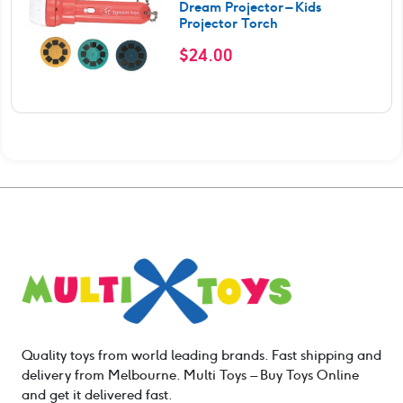
Dream Projector – Kids
Projector Torch
$
24.00
Quality toys from world leading brands. Fast shipping and
delivery from Melbourne. Multi Toys – Buy Toys Online
and get it delivered fast.