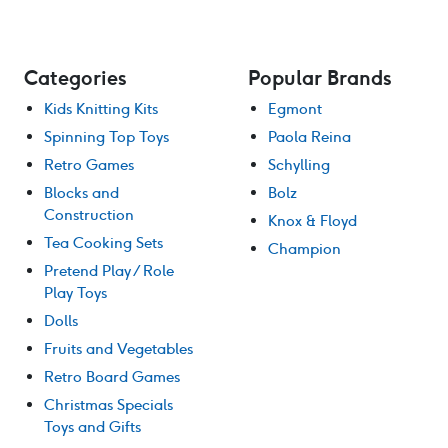
Categories
Popular Brands
Kids Knitting Kits
Egmont
Spinning Top Toys
Paola Reina
Retro Games
Schylling
Blocks and
Bolz
Construction
Knox & Floyd
Tea Cooking Sets
Champion
Pretend Play / Role
Play Toys
Dolls
Fruits and Vegetables
Retro Board Games
Christmas Specials
Toys and Gifts