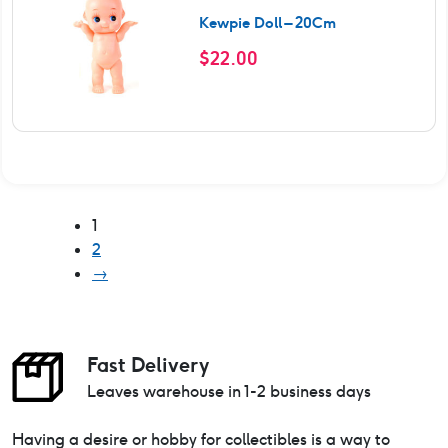
Kewpie Doll – 20Cm
$
22.00
1
2
→
Fast Delivery
Leaves warehouse in 1-2 business days
Having a desire or hobby for collectibles is a way to