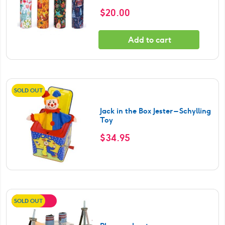
$
20.00
Add to cart
SOLD OUT
Jack in the Box Jester – Schylling
Toy
$
34.95
SOLD OUT
SALE!