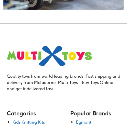
Quality toys from world leading brands. Fast shipping and
delivery from Melbourne. Multi Toys – Buy Toys Online
and get it delivered fast.
Categories
Popular Brands
Kids Knitting Kits
Egmont