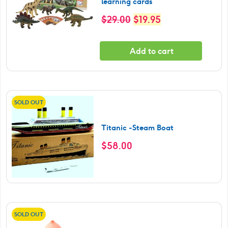
learning cards
Original
Current
$
29.00
$
19.95
price
price
was:
is:
Add to cart
$29.00.
$19.95.
SOLD OUT
Titanic -Steam Boat
$
58.00
SOLD OUT