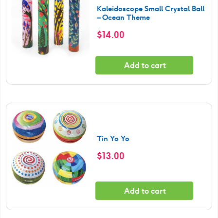
Kaleidoscope Small Crystal Ball
– Ocean Theme
$
14.00
Add to cart
Tin Yo Yo
$
13.00
Add to cart