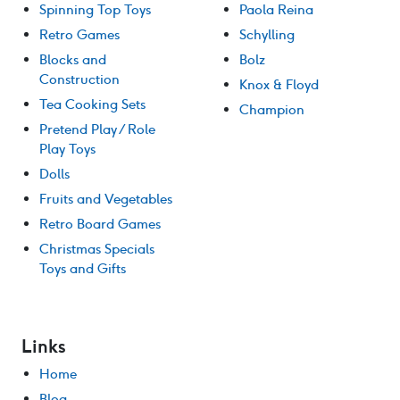
Spinning Top Toys
Paola Reina
Retro Games
Schylling
Blocks and
Bolz
Construction
Knox & Floyd
Tea Cooking Sets
Champion
Pretend Play / Role
Play Toys
Dolls
Fruits and Vegetables
Retro Board Games
Christmas Specials
Toys and Gifts
Links
Home
Blog