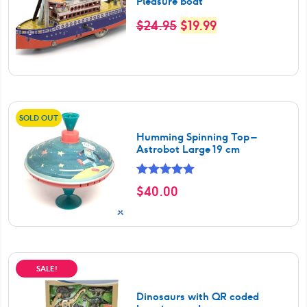
Pleasure boat
Original
Current
$
24.95
$
19.99
price
price
was:
is:
$24.95.
$19.99.
SOLD OUT
Humming Spinning Top –
Astrobot Large 19 cm
Rated
5.00
$
40.00
out of 5
SALE!
Dinosaurs with QR coded