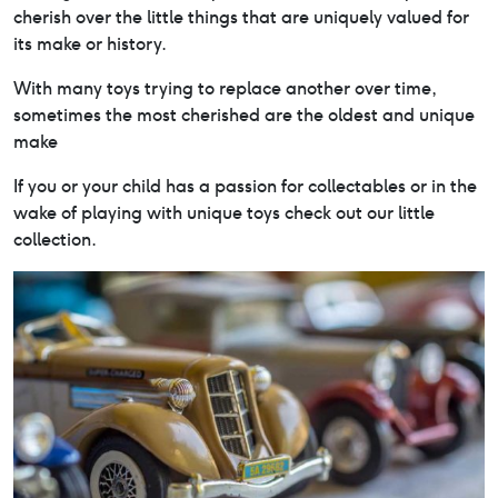
cherish over the little things that are uniquely valued for
its make or history.
With many toys trying to replace another over time,
sometimes the most cherished are the oldest and unique
make
If you or your child has a passion for collectables or in the
wake of playing with unique toys check out our little
collection.