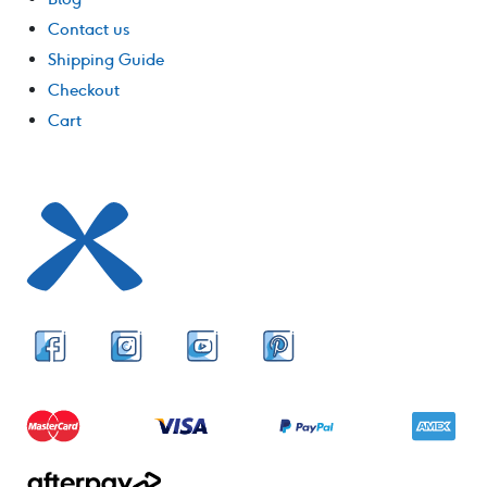
Contact us
Shipping Guide
Checkout
Cart