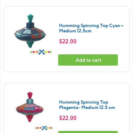
Humming Spinning Top Cyan –
Medium 12.5cm
$
22.00
Add to cart
Humming Spinning Top
Magenta- Medium 12.5 cm
$
22.00