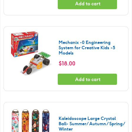
Add to cart
Mechanix -0 Engineering
System for Creative Kids -5
Models
$
18.00
Add to cart
Kaleidoscope Large Crystal
Ball- Summer/ Autumn/ Spring/
Winter