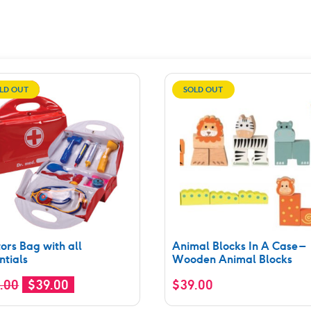
LD OUT
SALE!
SOLD OUT
ors Bag with all
Animal Blocks In A Case –
ntials
Wooden Animal Blocks
Original
Current
.00
$
39.00
$
39.00
price
price