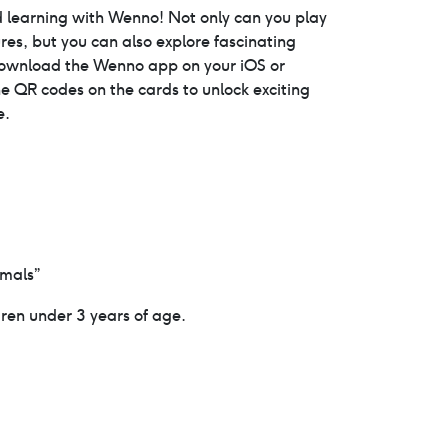
price
 learning with Wenno! Not only can you play
es, but you can also explore fascinating
is:
download the Wenno app on your iOS or
e QR codes on the cards to unlock exciting
0.
$19.95.
e.
imals”
dren under 3 years of age.