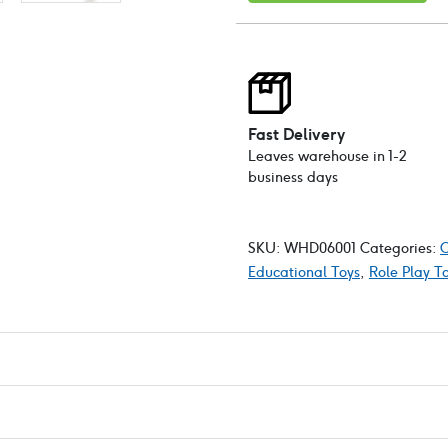
QR
coded
learning
cards
quantity
Fast Delivery
Leaves warehouse in 1-2
business days
SKU:
WHD06001
Categories:
C
Educational Toys
,
Role Play T