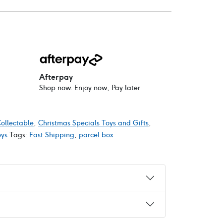
Afterpay
Shop now. Enjoy now, Pay later
ollectable
,
Christmas Specials Toys and Gifts
,
oys
Tags:
Fast Shipping
,
parcel box