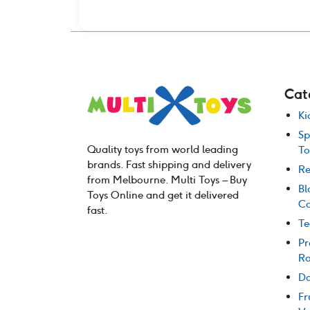
Cat
Ki
Sp
Quality toys from world leading
To
brands. Fast shipping and delivery
Re
from Melbourne. Multi Toys – Buy
Bl
Toys Online and get it delivered
Co
fast.
Te
Pr
Ro
Do
Fr