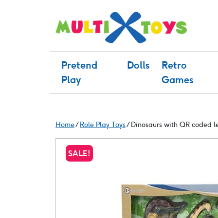
Skip
to
content
Pretend
Dolls
Retro
Play
Games
Home
/
Role Play Toys
/ Dinosaurs with QR coded l
SALE!