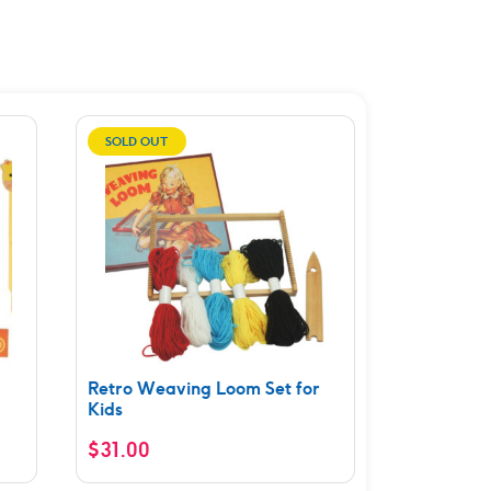
SOLD OUT
Retro Weaving Loom Set for
Kids
$
31.00