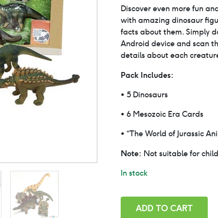
price
Discover even more fun and
with amazing dinosaur figur
was:
facts about them. Simply 
Android device and scan th
$29.0
details about each creatur
Pack Includes:
• 5 Dinosaurs
• 6 Mesozoic Era Cards
• “The World of Jurassic An
Note:
Not suitable for chil
In stock
Dinosaurs
ADD TO CART
with