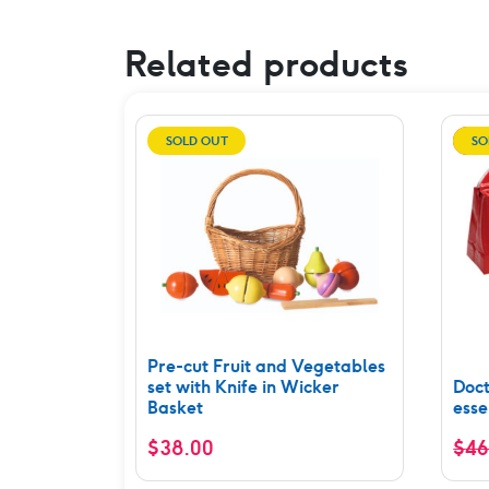
Related products
SOLD OUT
SO
Pre-cut Fruit and Vegetables
set with Knife in Wicker
Doct
Basket
esse
$
38.00
$
46