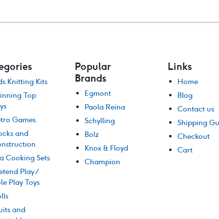
was:
is:
$46.00.
$39.00.
egories
Popular
Links
Brands
ds Knitting Kits
Home
Egmont
inning Top
Blog
ys
Paola Reina
Contact us
tro Games
Schylling
Shipping Gu
ocks and
Bolz
Checkout
nstruction
Knox & Floyd
Cart
a Cooking Sets
Champion
etend Play /
le Play Toys
lls
uits and