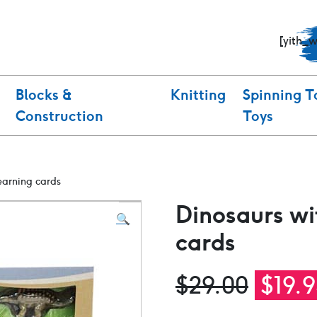
[yith_
Blocks &
Knitting
Spinning T
Construction
Toys
earning cards
Dinosaurs wi
🔍
cards
Origi
$
29.00
$
19.