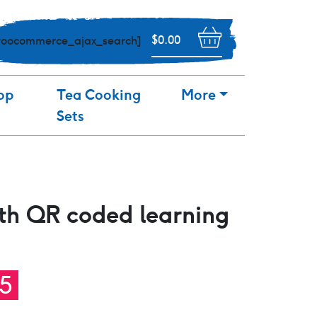
$
0.00
woocommerce_ajax_search]
op
Tea Cooking
More
Sets
th QR coded learning
nal
Current
95