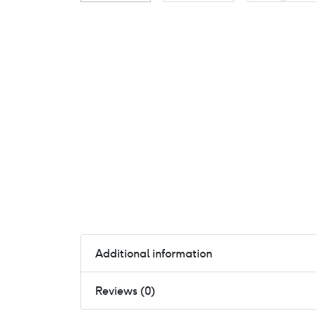
Additional information
Reviews (0)