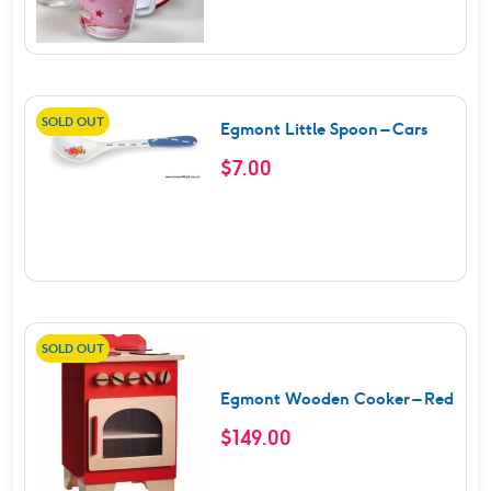
SOLD OUT
Egmont Little Spoon – Cars
$
7.00
SOLD OUT
Egmont Wooden Cooker – Red
$
149.00