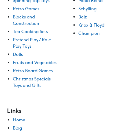
Spinning Top Toys
Paola Reina
Retro Games
Schylling
Blocks and
Bolz
Construction
Knox & Floyd
Tea Cooking Sets
Champion
Pretend Play / Role
Play Toys
Dolls
Fruits and Vegetables
Retro Board Games
Christmas Specials
Toys and Gifts
Links
Home
Blog