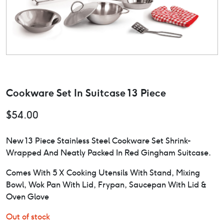
Cookware Set In Suitcase 13 Piece
$
54.00
New 13 Piece Stainless Steel Cookware Set Shrink-
Wrapped And Neatly Packed In Red Gingham Suitcase.
Comes With 5 X Cooking Utensils With Stand, Mixing
Bowl, Wok Pan With Lid, Frypan, Saucepan With Lid &
Oven Glove
Out of stock