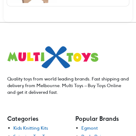
Quality toys from world leading brands. Fast shipping and
delivery from Melbourne. Multi Toys – Buy Toys Online
and get it delivered fast.
Categories
Popular Brands
Kids Knitting Kits
Egmont