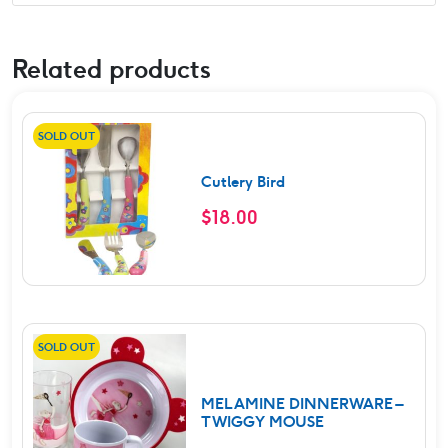
Related products
SOLD OUT
Cutlery Bird
$
18.00
SOLD OUT
MELAMINE DINNERWARE –
TWIGGY MOUSE