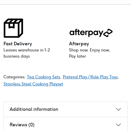
Fast Delivery
Afterpay
Leaves warehouse in 1-2
Shop now. Enjoy now,
business days
Pay later
Categories:
Tea Cooking Sets
,
Pretend Play / Role Play Toys
,
Stainless Steel Cooking Playset
Additional information
Reviews (0)