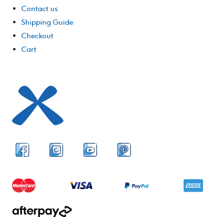
Contact us
Shipping Guide
Checkout
Cart