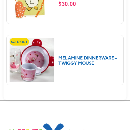
$
30.00
SOLD OUT
MELAMINE DINNERWARE –
TWIGGY MOUSE