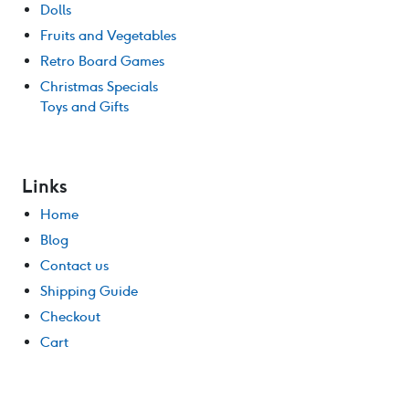
Dolls
Fruits and Vegetables
Retro Board Games
Christmas Specials
Toys and Gifts
Links
Home
Blog
Contact us
Shipping Guide
Checkout
Cart