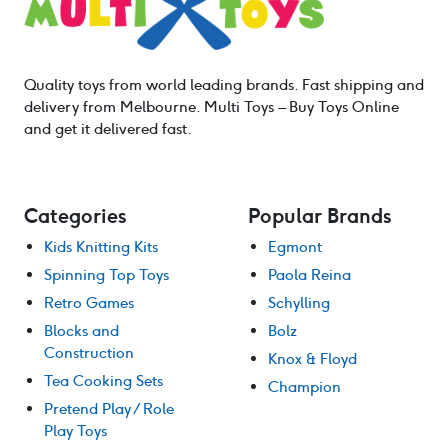
Quality toys from world leading brands. Fast shipping and
delivery from Melbourne. Multi Toys – Buy Toys Online
and get it delivered fast.
Categories
Popular Brands
Kids Knitting Kits
Egmont
Spinning Top Toys
Paola Reina
Retro Games
Schylling
Blocks and
Bolz
Construction
Knox & Floyd
Tea Cooking Sets
Champion
Pretend Play / Role
Play Toys