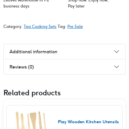
Leaves warehouse in 1-2
Shop now. Enjoy now,
business days
Pay later
Category:
Tea Cooking Sets
Tag:
Pre Sale
Additional information
Reviews (0)
Related products
Play Wooden Kitchen Utensils