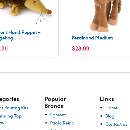
ont Hand Puppet –
gehog
Ferdinand Medium
.00
$
28.00
egories
Popular
Links
Brands
ds Knitting Kits
Home
Egmont
inning Top
Blog
ys
Paola Reina
Contact us