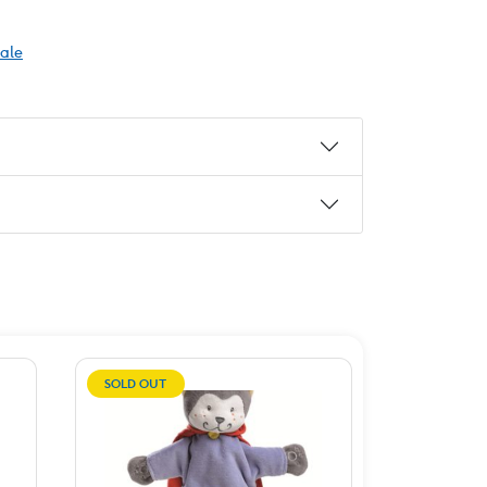
Sale
SOLD OUT