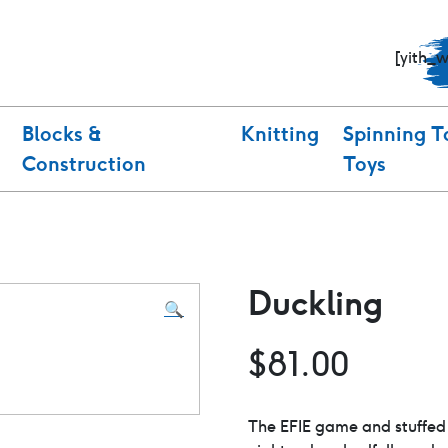
[yith_
Blocks &
Knitting
Spinning T
Construction
Toys
Duckling
🔍
$
81.00
The EFIE game and stuffed 