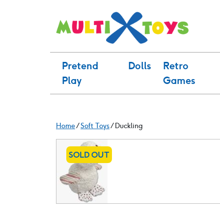
Skip
to
content
Pretend
Dolls
Retro
Play
Games
Home
/
Soft Toys
/ Duckling
SOLD OUT