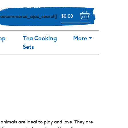
$
0.00
woocommerce_ajax_search]
op
Tea Cooking
More
Sets
animals are ideal to play and love. They are