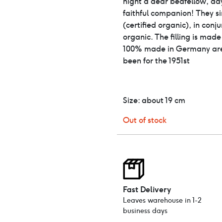
night a dear bedfellow, da
faithful companion! They s
(certified organic), in conj
organic. The filling is mad
100% made in Germany are
been for the 1951st
Size: about 19 ​​cm
Out of stock
Fast Delivery
Leaves warehouse in 1-2
business days