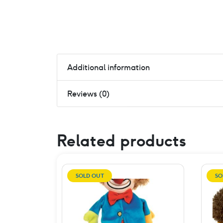
Additional information
Reviews (0)
Related products
SOLD OUT
SO