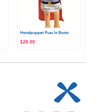
Handpuppet Puss In Boots
$
28.00