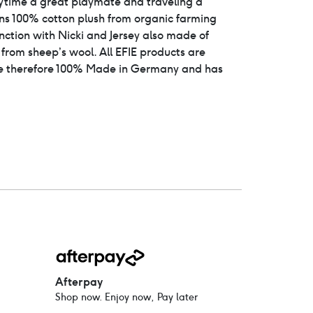
ytime a great playmate and traveling a
ins 100% cotton plush from organic farming
unction with Nicki and Jersey also made of
e from sheep’s wool. All EFIE products are
 therefore 100% Made in Germany and has
Afterpay
Shop now. Enjoy now, Pay later