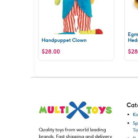
Egm
Handpuppet Clown
Hed
$
28.00
$
28
Cat
Ki
Sp
Quality toys from world leading
To
brands. Fast shipping and delivery