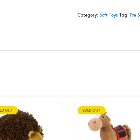
Category:
Soft Toys
Tag:
Pre 
LD OUT
SOLD OUT