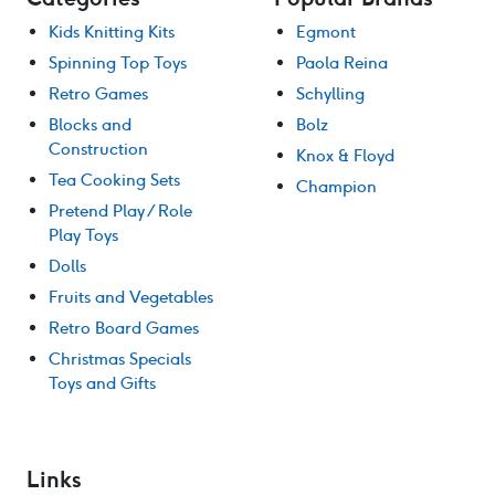
Kids Knitting Kits
Egmont
Spinning Top Toys
Paola Reina
Retro Games
Schylling
Blocks and
Bolz
Construction
Knox & Floyd
Tea Cooking Sets
Champion
Pretend Play / Role
Play Toys
Dolls
Fruits and Vegetables
Retro Board Games
Christmas Specials
Toys and Gifts
Links