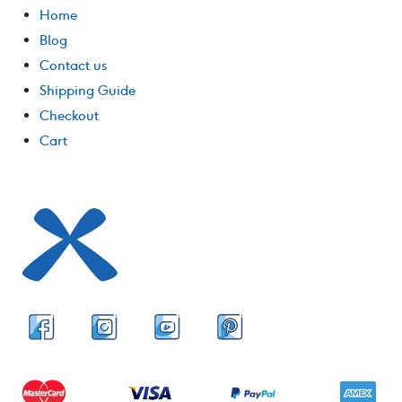
Home
Blog
Contact us
Shipping Guide
Checkout
Cart