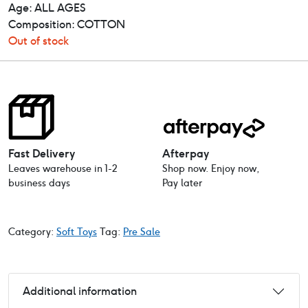
Age: ALL AGES
Composition: COTTON
Out of stock
Fast Delivery
Afterpay
Leaves warehouse in 1-2
Shop now. Enjoy now,
business days
Pay later
Category:
Soft Toys
Tag:
Pre Sale
Additional information