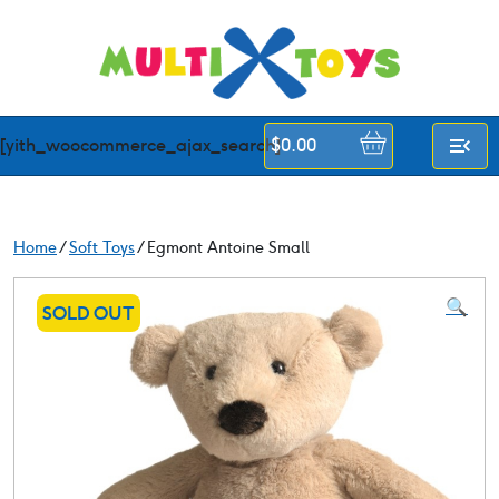
Skip
to
content
[yith_woocommerce_ajax_search]
$
0.00
Home
/
Soft Toys
/ Egmont Antoine Small
🔍
SOLD OUT