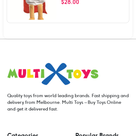
$
28.00
Quality toys from world leading brands. Fast shipping and
delivery from Melbourne. Multi Toys – Buy Toys Online
and get it delivered fast.
Categories
Popular Brands