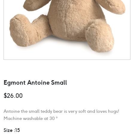
Egmont Antoine Small
$
26.00
Antoine the small teddy bear is very soft and loves hugs!
Machine washable at 30 °
Size :15