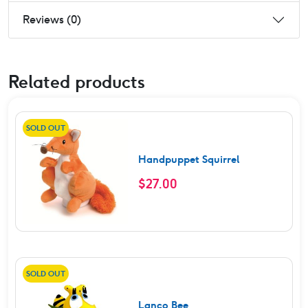
Reviews (0)
Related products
SOLD OUT
Handpuppet Squirrel
$
27.00
SOLD OUT
Lanco Bee