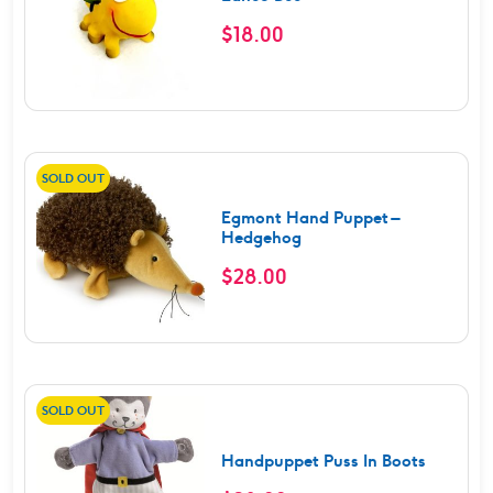
$
18.00
SOLD OUT
Egmont Hand Puppet –
Hedgehog
$
28.00
SOLD OUT
Handpuppet Puss In Boots