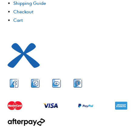
Shipping Guide
Checkout
Cart