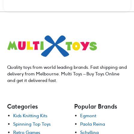
Quality toys from world leading brands. Fast shipping and
delivery from Melbourne. Multi Toys – Buy Toys Online
and get it delivered fast.
Categories
Popular Brands
Kids Knitting Kits
Egmont
Spinning Top Toys
Paola Reina
Retro Games
Schylling