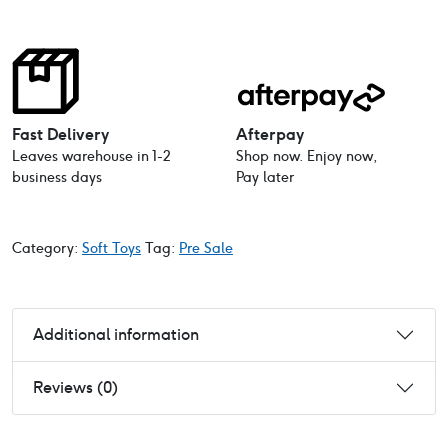
Fast Delivery
Afterpay
Leaves warehouse in 1-2
Shop now. Enjoy now,
business days
Pay later
Category:
Soft Toys
Tag:
Pre Sale
Additional information
Reviews (0)