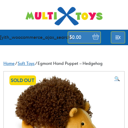
Skip
to
content
[yith_woocommerce_ajax_search]
$
0.00
Home
/
Soft Toys
/ Egmont Hand Puppet – Hedgehog
🔍
SOLD OUT