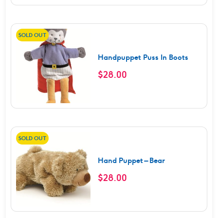
SOLD OUT
Handpuppet Puss In Boots
$
28.00
SOLD OUT
Hand Puppet – Bear
$
28.00