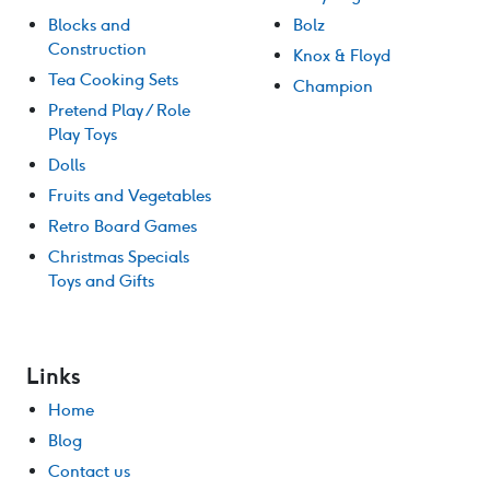
Blocks and
Bolz
Construction
Knox & Floyd
Tea Cooking Sets
Champion
Pretend Play / Role
Play Toys
Dolls
Fruits and Vegetables
Retro Board Games
Christmas Specials
Toys and Gifts
Links
Home
Blog
Contact us