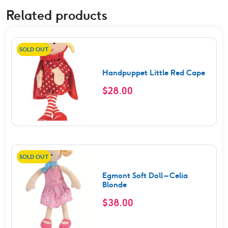
Related products
SOLD OUT
Handpuppet Little Red Cape
$
28.00
SOLD OUT
Egmont Soft Doll – Celia
Blonde
$
38.00