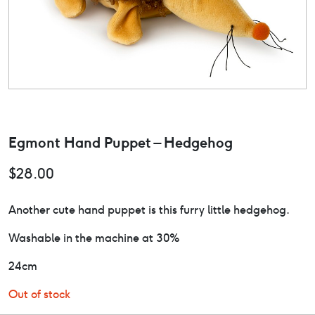
Egmont Hand Puppet – Hedgehog
$
28.00
Another cute hand puppet is this furry little hedgehog.
Washable in the machine at 30%
24cm
Out of stock