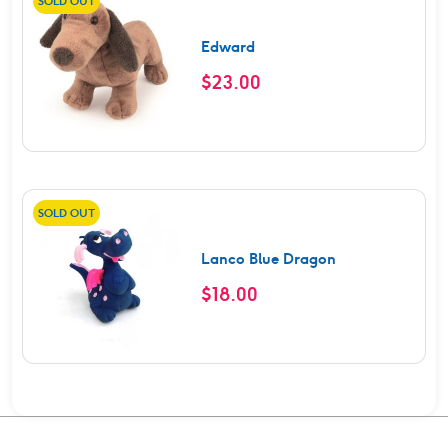
SOLD OUT
Edward
$
23.00
SOLD OUT
Lanco Blue Dragon
$
18.00