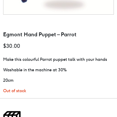
Egmont Hand Puppet – Parrot
$
30.00
Make this colourful Parrot puppet talk with your hands
Washable in the machine at 30%
20cm
Out of stock