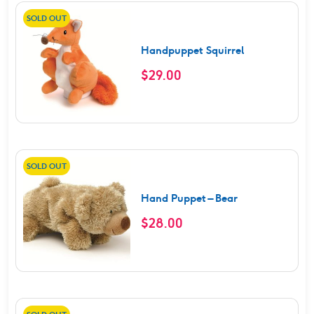
SOLD OUT
Handpuppet Squirrel
$
29.00
SOLD OUT
Hand Puppet – Bear
$
28.00