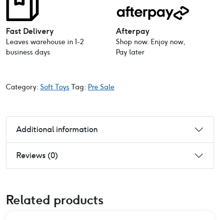
Fast Delivery
Afterpay
Leaves warehouse in 1-2
Shop now. Enjoy now,
business days
Pay later
Category:
Soft Toys
Tag:
Pre Sale
Additional information
Reviews (0)
Related products