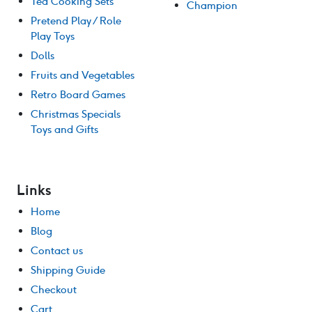
Tea Cooking Sets
Champion
Pretend Play / Role
Play Toys
Dolls
Fruits and Vegetables
Retro Board Games
Christmas Specials
Toys and Gifts
Links
Home
Blog
Contact us
Shipping Guide
Checkout
Cart