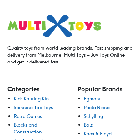
Quality toys from world leading brands. Fast shipping and
delivery from Melbourne. Multi Toys – Buy Toys Online
and get it delivered fast.
Categories
Popular Brands
Kids Knitting Kits
Egmont
Spinning Top Toys
Paola Reina
Retro Games
Schylling
Blocks and
Bolz
Construction
Knox & Floyd