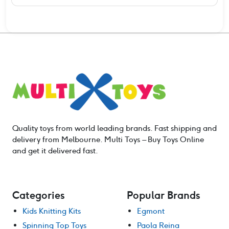
Quality toys from world leading brands. Fast shipping and
delivery from Melbourne. Multi Toys – Buy Toys Online
and get it delivered fast.
Categories
Popular Brands
Kids Knitting Kits
Egmont
Spinning Top Toys
Paola Reina