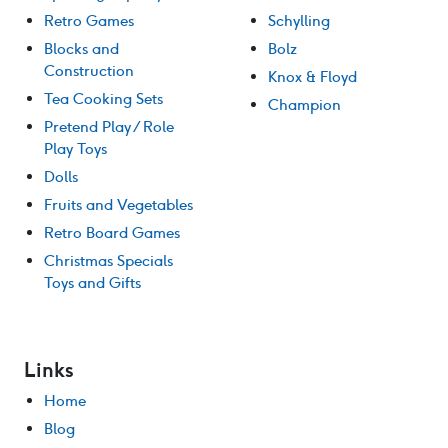
Retro Games
Schylling
Blocks and
Bolz
Construction
Knox & Floyd
Tea Cooking Sets
Champion
Pretend Play / Role
Play Toys
Dolls
Fruits and Vegetables
Retro Board Games
Christmas Specials
Toys and Gifts
Links
Home
Blog