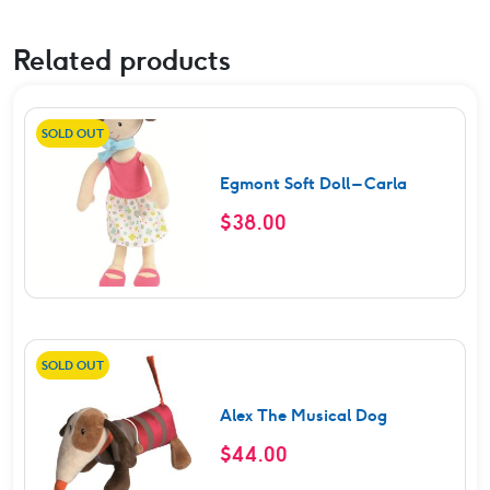
Related products
SOLD OUT
Egmont Soft Doll – Carla
$
38.00
SOLD OUT
Alex The Musical Dog
$
44.00