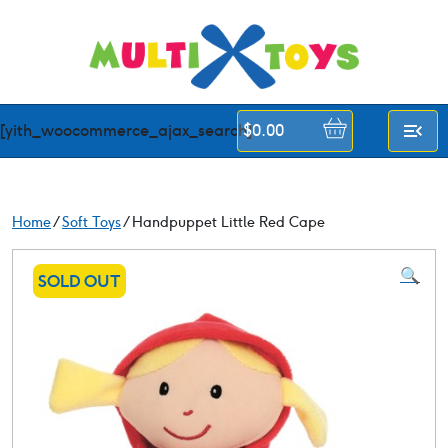
Skip
to
content
[yith_woocommerce_ajax_search]
$
0.00
Home
/
Soft Toys
/ Handpuppet Little Red Cape
🔍
SOLD OUT