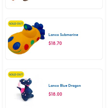
SOLD OUT
Lanco Submarine
$
18.70
SOLD OUT
Lanco Blue Dragon
$
18.00