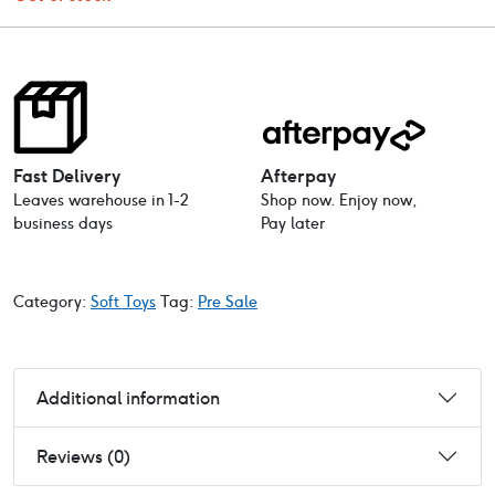
Fast Delivery
Afterpay
Leaves warehouse in 1-2
Shop now. Enjoy now,
business days
Pay later
Category:
Soft Toys
Tag:
Pre Sale
Additional information
Reviews (0)