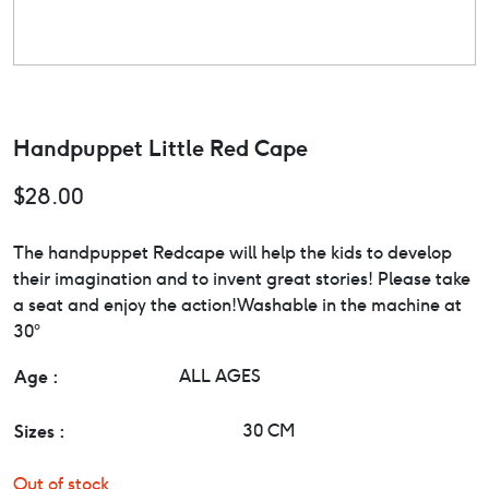
Handpuppet Little Red Cape
$
28.00
The handpuppet Redcape will help the kids to develop
their imagination and to invent great stories! Please take
a seat and enjoy the action!Washable in the machine at
30°
Age :
ALL AGES
Sizes :
30 CM
Out of stock