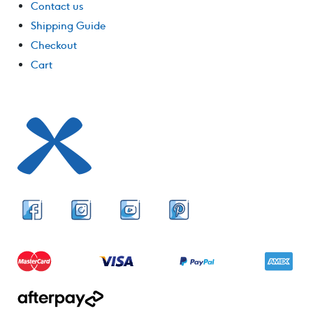
Contact us
Shipping Guide
Checkout
Cart