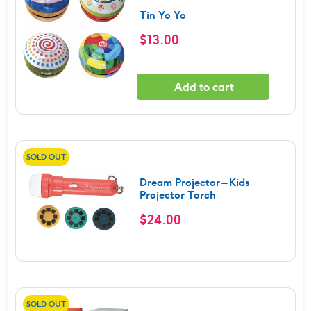
Tin Yo Yo
$
13.00
Add to cart
SOLD OUT
Dream Projector – Kids
Projector Torch
$
24.00
SOLD OUT