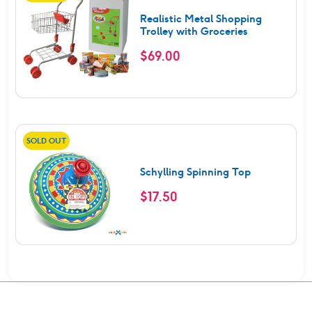
Realistic Metal Shopping
Trolley with Groceries
$
69.00
SOLD OUT
Schylling Spinning Top
$
17.50