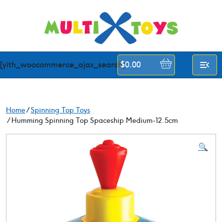
Skip
to
content
[yith_woocommerce_ajax_search]
$
0.00
Home
/
Spinning Top Toys
/ Humming Spinning Top Spaceship Medium-12.5cm
🔍