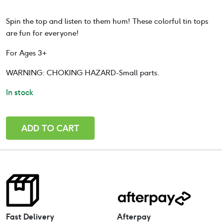
based on
customer
Spin the top and listen to them hum! These colorful tin tops
rating
are fun for everyone!
For Ages 3+
WARNING: CHOKING HAZARD-Small parts.
In stock
Humming
ADD TO CART
Spinning
Top
Spaceship
Medium-
12.5cm
quantity
Fast Delivery
Afterpay