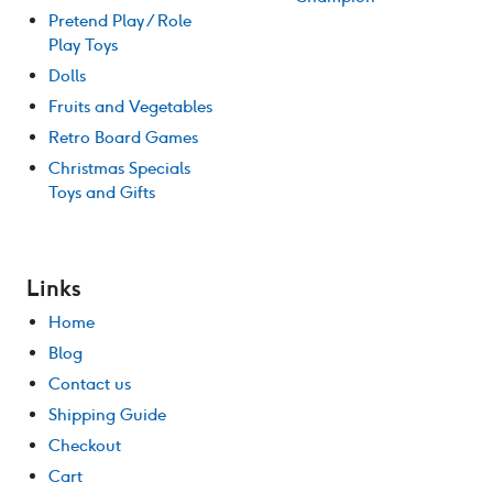
Pretend Play / Role
Play Toys
Dolls
Fruits and Vegetables
Retro Board Games
Christmas Specials
Toys and Gifts
Links
Home
Blog
Contact us
Shipping Guide
Checkout
Cart