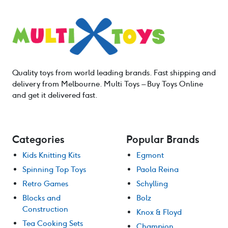
Quality toys from world leading brands. Fast shipping and
delivery from Melbourne. Multi Toys – Buy Toys Online
and get it delivered fast.
Categories
Popular Brands
Kids Knitting Kits
Egmont
Spinning Top Toys
Paola Reina
Retro Games
Schylling
Blocks and
Bolz
Construction
Knox & Floyd
Tea Cooking Sets
Champion