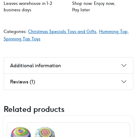
Leaves warehouse in 1-2
Shop now. Enjoy now,
business days
Pay later
Categories:
Christmas Specials Toys and Gifts
,
Humming Top
,
Spinning Top Toys
Additional information
Reviews (1)
Related products