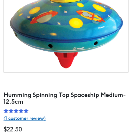
Humming Spinning Top Spaceship Medium-
12.5cm
(
1
customer review)
Rated
1
5.00
out of 5
$
22.50