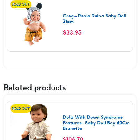
SOLD OUT
Greg – Paola Reina Baby Doll
21cm
$
33.95
Related products
SOLD OUT
Dolls With Down Syndrome
Features- Baby Doll Boy 40Cm
Brunette
$
106.70