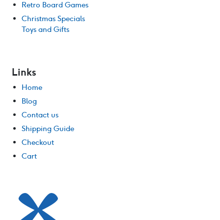
Retro Board Games
Christmas Specials
Toys and Gifts
Links
Home
Blog
Contact us
Shipping Guide
Checkout
Cart