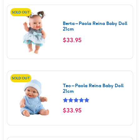
SOLD OUT
Berta – Paola Reina Baby Doll
21cm
$
33.95
SOLD OUT
Teo – Paola Reina Baby Doll
21cm
Rated
5.00
$
33.95
out of 5