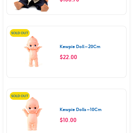
SOLD OUT
Kewpie Doll – 20Cm
$
22.00
SOLD OUT
Kewpie Dolls – 10Cm
$
10.00