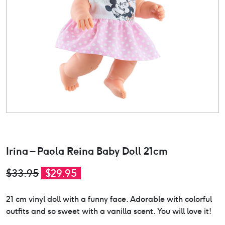
Irina – Paola Reina Baby Doll 21cm
Original
Current
$
33.95
$
29.95
price
price
21 cm vinyl doll with a funny face. Adorable with colorful
was:
is:
outfits and so sweet with a vanilla scent. You will love it!
$33.95.
$29.95.