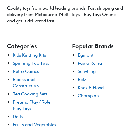
Quality toys from world leading brands. Fast shipping and
delivery from Melbourne. Multi Toys – Buy Toys Online
and get it delivered fast.
Categories
Popular Brands
Kids Knitting Kits
Egmont
Spinning Top Toys
Paola Reina
Retro Games
Schylling
Blocks and
Bolz
Construction
Knox & Floyd
Tea Cooking Sets
Champion
Pretend Play / Role
Play Toys
Dolls
Fruits and Vegetables