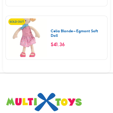
SOLD OUT
Celia Blonde – Egmont Soft
Doll
$
41.36