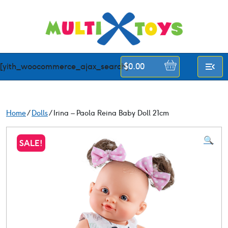
Skip
to
content
[yith_woocommerce_ajax_search]
$
0.00
Home
/
Dolls
/ Irina – Paola Reina Baby Doll 21cm
🔍
SALE!