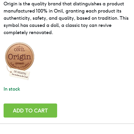
Origin is the quality brand that distinguishes a product
manufactured 100% in Onil, granting each product its
authenticity, safety, and quality, based on tradition. This
symbol has caused a doll, a classic toy can revive
completely renovated.
In stock
Irina
ADD TO CART
-
Paola
Reina