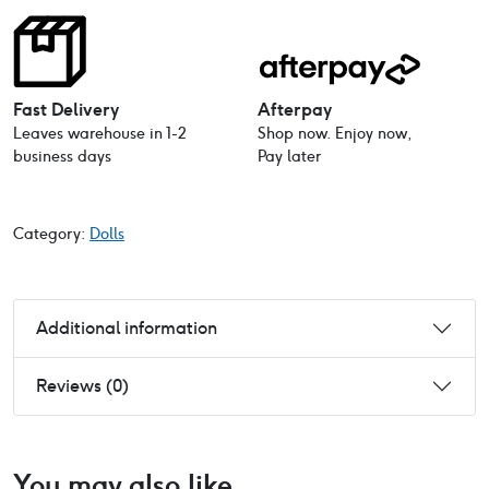
Baby
Doll
21cm
quantity
Fast Delivery
Afterpay
Leaves warehouse in 1-2
Shop now. Enjoy now,
business days
Pay later
Category:
Dolls
Additional information
Reviews (0)
You may also like…