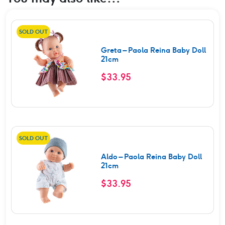
SOLD OUT
Greta – Paola Reina Baby Doll
21cm
$
33.95
SOLD OUT
Aldo – Paola Reina Baby Doll
21cm
$
33.95