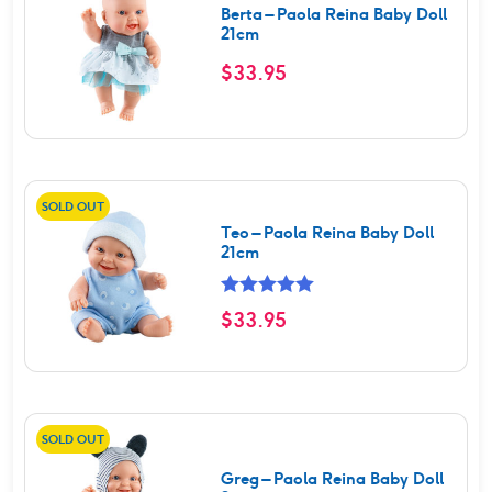
Berta – Paola Reina Baby Doll
21cm
$
33.95
SOLD OUT
Teo – Paola Reina Baby Doll
21cm
Rated
5.00
$
33.95
out of 5
SOLD OUT
Greg – Paola Reina Baby Doll