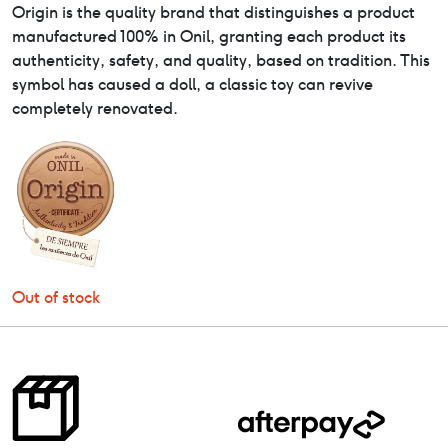
Origin is the quality brand that distinguishes a product
manufactured 100% in Onil, granting each product its
authenticity, safety, and quality, based on tradition. This
symbol has caused a doll, a classic toy can revive
completely renovated.
Out of stock