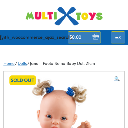
Skip
to
content
[yith_woocommerce_ajax_search]
$
0.00
Home
/
Dolls
/ Jana – Paola Reina Baby Doll 21cm
🔍
SOLD OUT