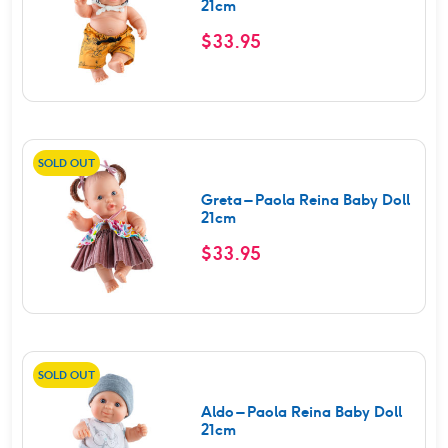
21cm
$
33.95
SOLD OUT
Greta – Paola Reina Baby Doll
21cm
$
33.95
SOLD OUT
Aldo – Paola Reina Baby Doll
21cm