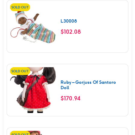
SOLD OUT
L30008
$
102.08
SOLD OUT
Ruby – Gorjuss Of Santoro
Doll
$
170.94
SOLD OUT