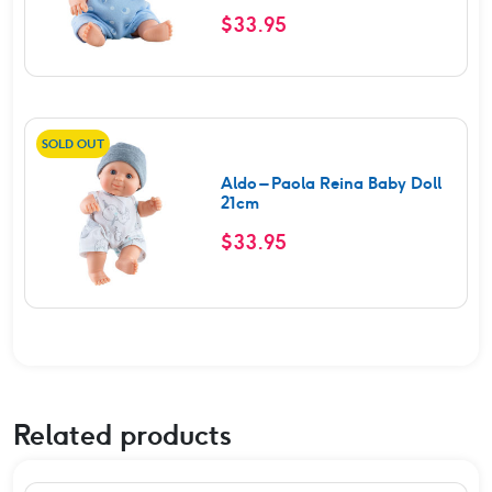
Rated
5.00
$
33.95
out of 5
SOLD OUT
Aldo – Paola Reina Baby Doll
21cm
$
33.95
Related products