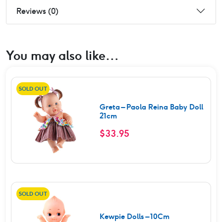
Reviews (0)
You may also like…
SOLD OUT
Greta – Paola Reina Baby Doll
21cm
$
33.95
SOLD OUT
Kewpie Dolls – 10Cm