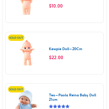
$
10.00
SOLD OUT
Kewpie Doll – 20Cm
$
22.00
SOLD OUT
Teo – Paola Reina Baby Doll
21cm