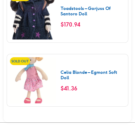
Toadstools – Gorjuss Of
Santoro Doll
$
170.94
SOLD OUT
Celia Blonde – Egmont Soft
Doll
$
41.36