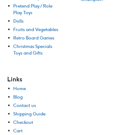
Pretend Play / Role
Play Toys
Dolls
Fruits and Vegetables
Retro Board Games
Christmas Specials
Toys and Gifts
Links
Home
Blog
Contact us
Shipping Guide
Checkout
Cart