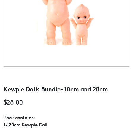
Kewpie Dolls Bundle- 10cm and 20cm
$
28.00
Pack contains:
1x 20cm Kewpie Doll