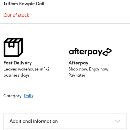
1x10cm Kewpie Doll
Out of stock
Fast Delivery
Afterpay
Leaves warehouse in 1-2
Shop now. Enjoy now,
business days
Pay later
Category:
Dolls
Additional information