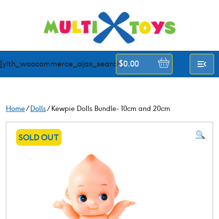
Skip
to
content
[yith_woocommerce_ajax_search]
$
0.00
Home
/
Dolls
/ Kewpie Dolls Bundle- 10cm and 20cm
🔍
SOLD OUT