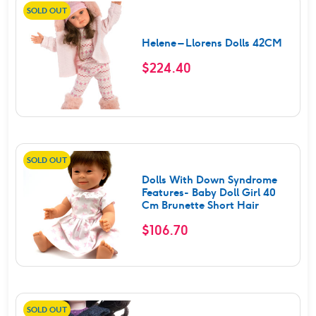
SOLD OUT
Helene – Llorens Dolls 42CM
$
224.40
SOLD OUT
Dolls With Down Syndrome
Features- Baby Doll Girl 40
Cm Brunette Short Hair
$
106.70
SOLD OUT