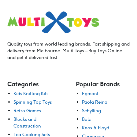
Quality toys from world leading brands. Fast shipping and
delivery from Melbourne. Multi Toys – Buy Toys Online
and get it delivered fast.
Categories
Popular Brands
Kids Knitting Kits
Egmont
Spinning Top Toys
Paola Reina
Retro Games
Schylling
Blocks and
Bolz
Construction
Knox & Floyd
Tea Cooking Sets
Champion