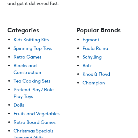
and get it delivered fast.
Categories
Popular Brands
Kids Knitting Kits
Egmont
Spinning Top Toys
Paola Reina
Retro Games
Schylling
Blocks and
Bolz
Construction
Knox & Floyd
Tea Cooking Sets
Champion
Pretend Play / Role
Play Toys
Dolls
Fruits and Vegetables
Retro Board Games
Christmas Specials
Toys and Gifts