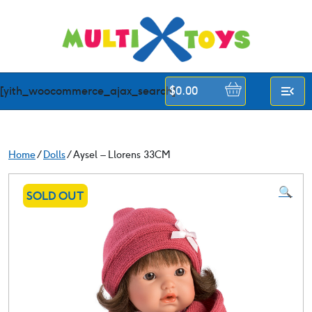
Skip
to
content
[yith_woocommerce_ajax_search]
$
0.00
Home
/
Dolls
/ Aysel – Llorens 33CM
🔍
SOLD OUT