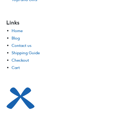
Links
Home
Blog
Contact us
Shipping Guide
Checkout
Cart