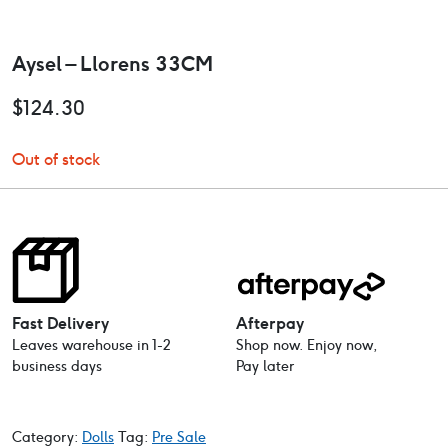
Aysel – Llorens 33CM
$
124.30
Out of stock
Fast Delivery
Afterpay
Leaves warehouse in 1-2
Shop now. Enjoy now,
business days
Pay later
Category:
Dolls
Tag:
Pre Sale