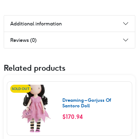
Additional information
Reviews (0)
Related products
SOLD OUT
Dreaming – Gorjuss Of
Santoro Doll
$
170.94