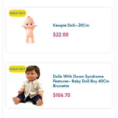
SOLD OUT
Kewpie Doll – 20Cm
$
22.00
SOLD OUT
Dolls With Down Syndrome
Features- Baby Doll Boy 40Cm
Brunette
$
106.70