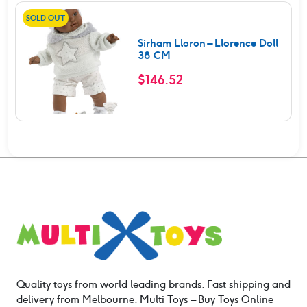
SOLD OUT
Sirham Lloron – Llorence Doll
38 CM
$
146.52
Quality toys from world leading brands. Fast shipping and
delivery from Melbourne. Multi Toys – Buy Toys Online