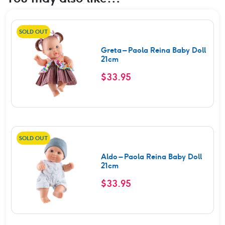
SOLD OUT
Greta – Paola Reina Baby Doll
21cm
$
33.95
SOLD OUT
Aldo – Paola Reina Baby Doll
21cm
$
33.95