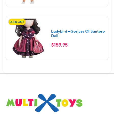
SOLD OUT
Ladybird – Gorjuss Of Santoro
Doll
$
159.95