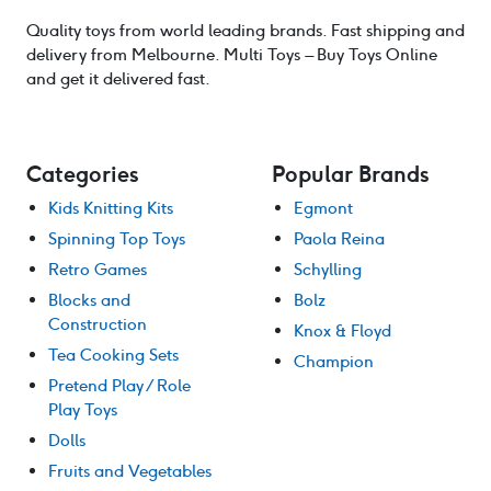
Quality toys from world leading brands. Fast shipping and
delivery from Melbourne. Multi Toys – Buy Toys Online
and get it delivered fast.
Categories
Popular Brands
Kids Knitting Kits
Egmont
Spinning Top Toys
Paola Reina
Retro Games
Schylling
Blocks and
Bolz
Construction
Knox & Floyd
Tea Cooking Sets
Champion
Pretend Play / Role
Play Toys
Dolls
Fruits and Vegetables