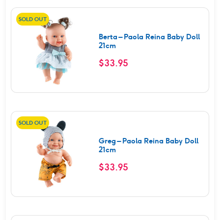
SOLD OUT
Berta – Paola Reina Baby Doll
21cm
$
33.95
SOLD OUT
Greg – Paola Reina Baby Doll
21cm
$
33.95