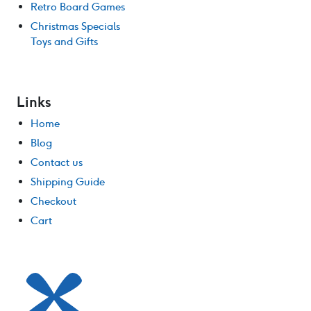
Retro Board Games
Christmas Specials
Toys and Gifts
Links
Home
Blog
Contact us
Shipping Guide
Checkout
Cart