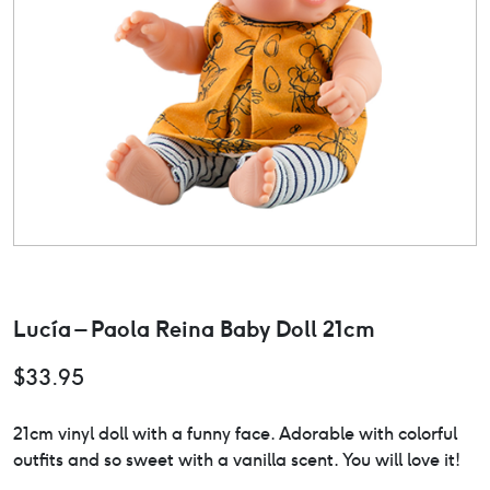
Lucía – Paola Reina Baby Doll 21cm
$
33.95
21cm vinyl doll with a funny face. Adorable with colorful
outfits and so sweet with a vanilla scent. You will love it!