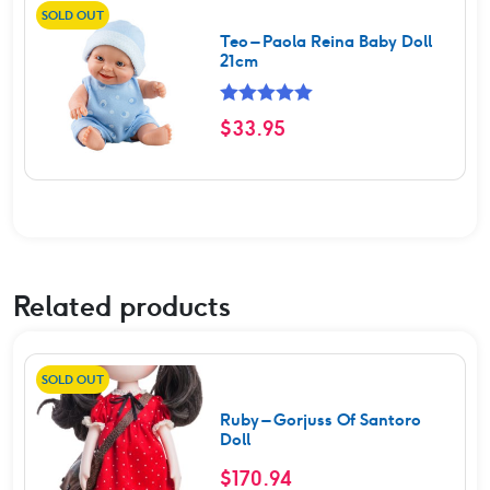
SOLD OUT
Teo – Paola Reina Baby Doll
21cm
Rated
5.00
$
33.95
out of 5
Related products
SOLD OUT
Ruby – Gorjuss Of Santoro
Doll
$
170.94