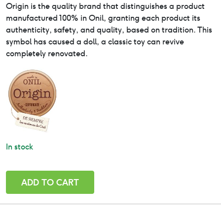
Origin is the quality brand that distinguishes a product
manufactured 100% in Onil, granting each product its
authenticity, safety, and quality, based on tradition. This
symbol has caused a doll, a classic toy can revive
completely renovated.
In stock
Lucía
ADD TO CART
-
Paola
Reina