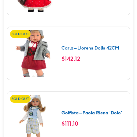
SOLD OUT
Carla – Llorens Dolls 42CM
$
142.12
SOLD OUT
Golfista – Paola Riena ‘Dolo’
$
111.10