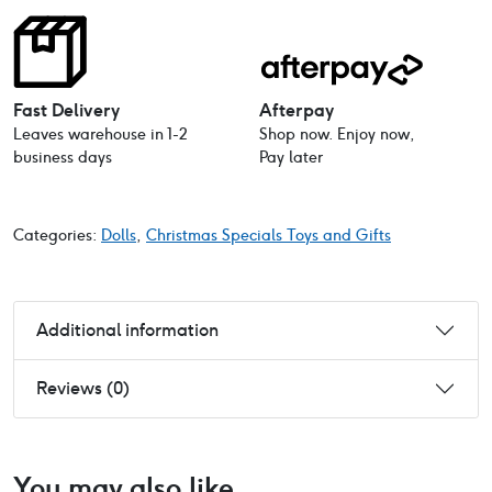
Baby
Doll
21cm
quantity
Fast Delivery
Afterpay
Leaves warehouse in 1-2
Shop now. Enjoy now,
business days
Pay later
Categories:
Dolls
,
Christmas Specials Toys and Gifts
Additional information
Reviews (0)
You may also like…