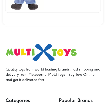
Quality toys from world leading brands. Fast shipping and
delivery from Melbourne. Multi Toys – Buy Toys Online
and get it delivered fast.
Categories
Popular Brands