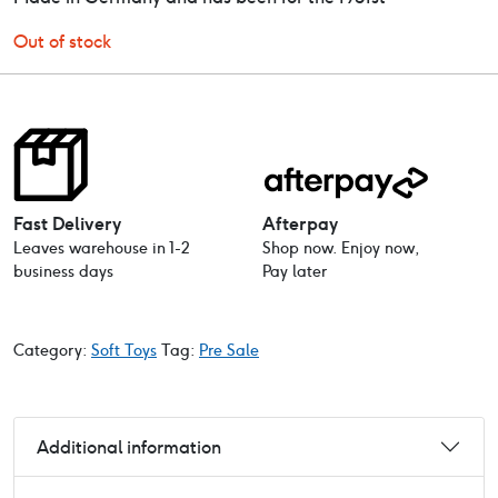
Out of stock
Fast Delivery
Afterpay
Leaves warehouse in 1-2
Shop now. Enjoy now,
business days
Pay later
Category:
Soft Toys
Tag:
Pre Sale
Additional information