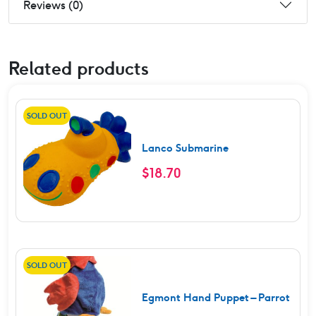
Reviews (0)
Related products
SOLD OUT
Lanco Submarine
$
18.70
SOLD OUT
Egmont Hand Puppet – Parrot