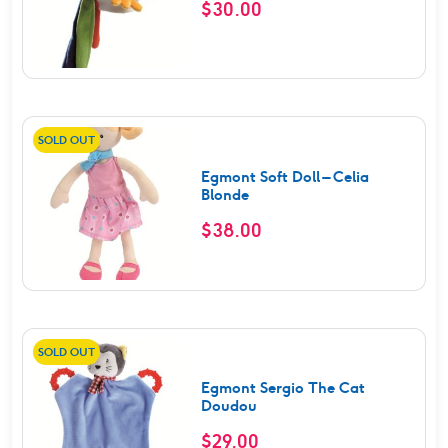
$
30.00
SOLD OUT
Egmont Soft Doll – Celia
Blonde
$
38.00
SOLD OUT
Egmont Sergio The Cat
Doudou
$
29.00