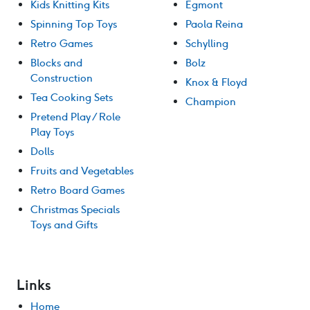
Kids Knitting Kits
Egmont
Spinning Top Toys
Paola Reina
Retro Games
Schylling
Blocks and
Bolz
Construction
Knox & Floyd
Tea Cooking Sets
Champion
Pretend Play / Role
Play Toys
Dolls
Fruits and Vegetables
Retro Board Games
Christmas Specials
Toys and Gifts
Links
Home