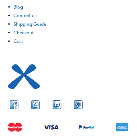
Blog
Contact us
Shipping Guide
Checkout
Cart