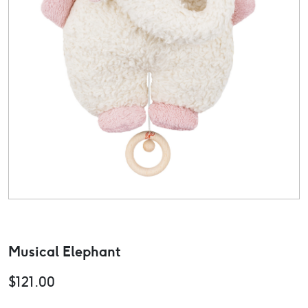
Musical Elephant
$
121.00