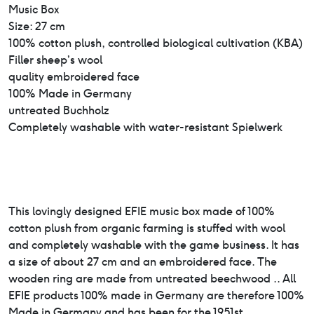
Music Box
Size: 27 cm
100% cotton plush, controlled biological cultivation (KBA)
Filler sheep’s wool
quality embroidered face
100% Made in Germany
untreated Buchholz
Completely washable with water-resistant Spielwerk
This lovingly designed EFIE music box made of 100%
cotton plush from organic farming is stuffed with wool
and completely washable with the game business. It has
a size of about 27 cm and an embroidered face. The
wooden ring are made from untreated beechwood .. All
EFIE products 100% made in Germany are therefore 100%
Made in Germany and has been for the 1951st