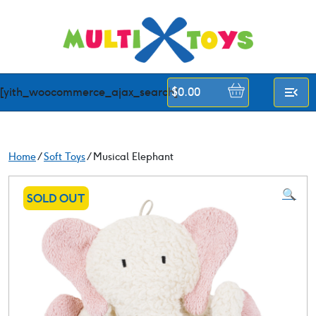
Skip
to
content
[yith_woocommerce_ajax_search]
$
0.00
Home
/
Soft Toys
/ Musical Elephant
🔍
SOLD OUT