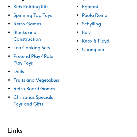
Kids Knitting Kits
Egmont
Spinning Top Toys
Paola Reina
Retro Games
Schylling
Blocks and
Bolz
Construction
Knox & Floyd
Tea Cooking Sets
Champion
Pretend Play / Role
Play Toys
Dolls
Fruits and Vegetables
Retro Board Games
Christmas Specials
Toys and Gifts
Links