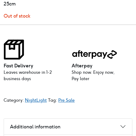
25cm
Out of stock
Fast Delivery
Afterpay
Leaves warehouse in 1-2
Shop now. Enjoy now,
business days
Pay later
Category:
NightLight
Tag:
Pre Sale
Additional information