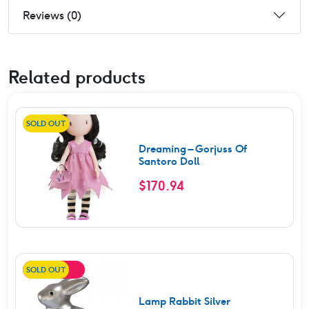
Reviews (0)
Related products
SOLD OUT
Dreaming – Gorjuss Of
Santoro Doll
$
170.94
SOLD OUT
SALE!
Lamp Rabbit Silver