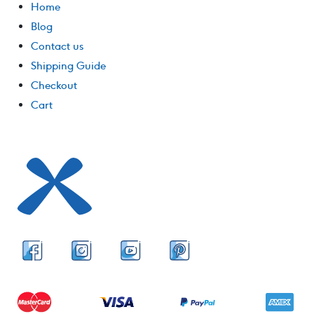
Home
Blog
Contact us
Shipping Guide
Checkout
Cart