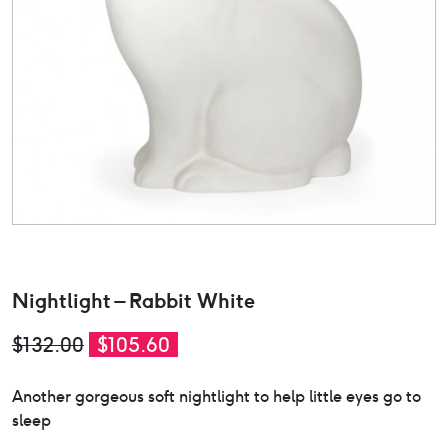
Nightlight – Rabbit White
Original
Current
$
132.00
$
105.60
price
price
Another gorgeous soft nightlight to help little eyes go to
was:
is:
sleep
$132.00.
$105.60.