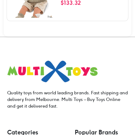
$
133.32
Quality toys from world leading brands. Fast shipping and
delivery from Melbourne. Multi Toys – Buy Toys Online
and get it delivered fast.
Categories
Popular Brands