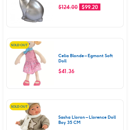
Original
Current
$
124.00
$
99.20
price
price
was:
is:
$124.00.
$99.20.
SOLD OUT
Celia Blonde – Egmont Soft
Doll
$
41.36
SOLD OUT
Sasha Lloron – Llorence Doll
Boy 35 CM