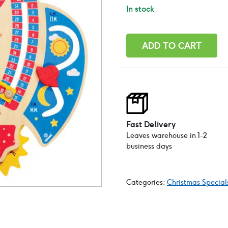
In stock
Wooden
ADD TO CART
Educational
Calendar-
Space
theme
quantity
Fast Delivery
Leaves warehouse in 1-2
business days
Categories:
Christmas Special