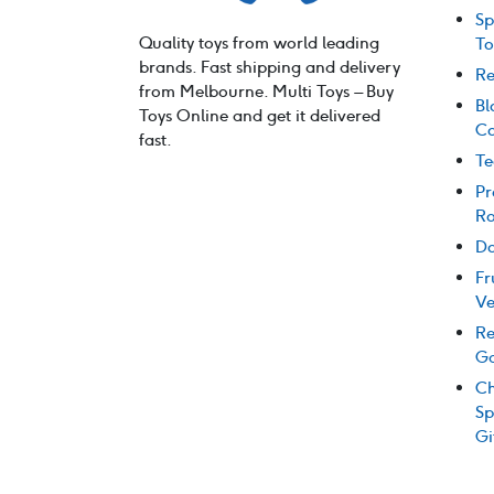
Sp
Quality toys from world leading
To
brands. Fast shipping and delivery
Re
from Melbourne. Multi Toys – Buy
Bl
Toys Online and get it delivered
Co
fast.
Te
Pr
Ro
Do
Fr
Ve
Re
G
Ch
Sp
Gi