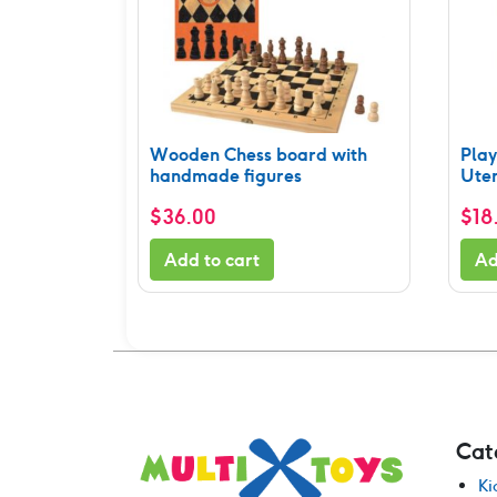
Wooden Chess board with
Pla
handmade figures
Uten
$
36.00
$
18
Add to cart
Ad
Cat
Ki