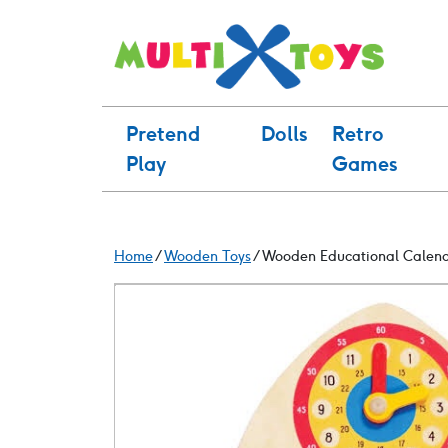
Skip
to
content
Pretend
Dolls
Retro
Play
Games
Home
/
Wooden Toys
/ Wooden Educational Calen