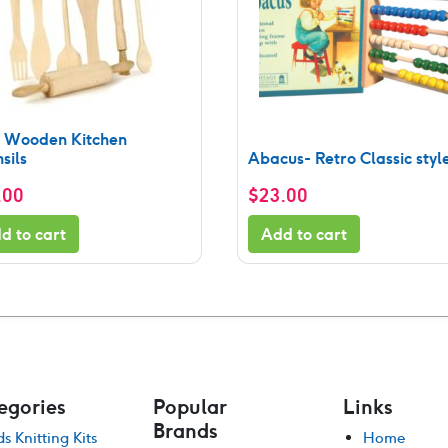
y Wooden Kitchen
sils
Abacus- Retro Classic styl
.00
$
23.00
d to cart
Add to cart
egories
Popular
Links
Brands
ds Knitting Kits
Home