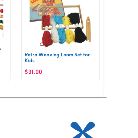
e
Retro Weaving Loom Set for
Kids
$
31.00