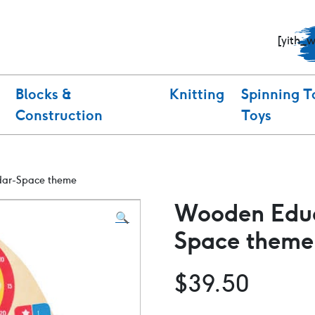
[yith_
Blocks &
Knitting
Spinning T
Construction
Toys
dar-Space theme
Wooden Educ
🔍
Space theme
$
39.50