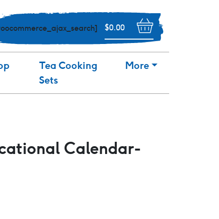
$
0.00
woocommerce_ajax_search]
op
Tea Cooking
More
Sets
ational Calendar-