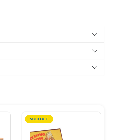
SOLD OUT