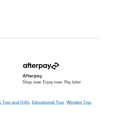
Afterpay
Shop now. Enjoy now, Pay later
s Toys and Gifts
,
Educational Toys
,
Wooden Toys