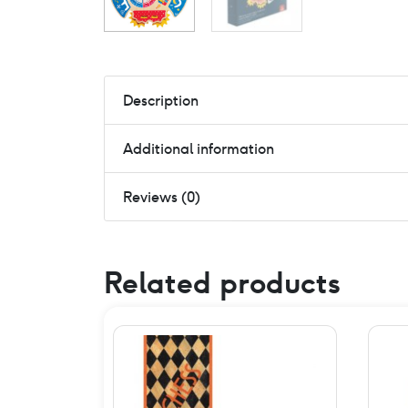
Description
Additional information
Reviews (0)
Related products