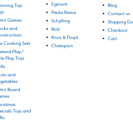
Egmont
inning Top
Blog
ys
Paola Reina
Contact us
tro Games
Schylling
Shipping Gu
ocks and
Bolz
Checkout
nstruction
Knox & Floyd
Cart
a Cooking Sets
Champion
etend Play /
le Play Toys
lls
uits and
getables
tro Board
ames
ristmas
ecials Toys and
fts