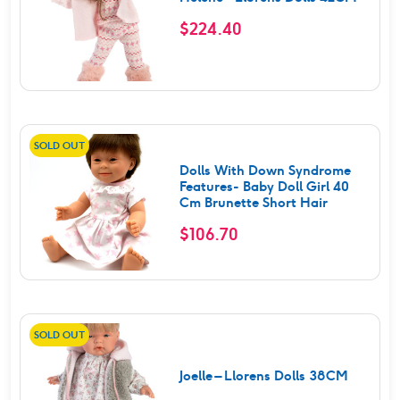
$
224.40
SOLD OUT
Dolls With Down Syndrome
Features- Baby Doll Girl 40
Cm Brunette Short Hair
$
106.70
SOLD OUT
Joelle – Llorens Dolls 38CM