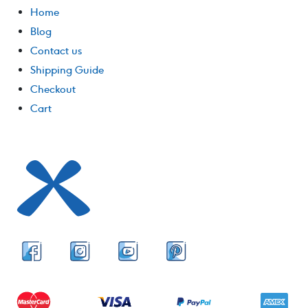
Home
Blog
Contact us
Shipping Guide
Checkout
Cart