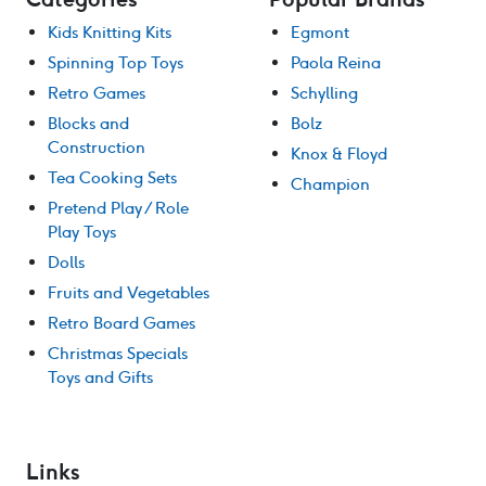
Kids Knitting Kits
Egmont
Spinning Top Toys
Paola Reina
Retro Games
Schylling
Blocks and
Bolz
Construction
Knox & Floyd
Tea Cooking Sets
Champion
Pretend Play / Role
Play Toys
Dolls
Fruits and Vegetables
Retro Board Games
Christmas Specials
Toys and Gifts
Links