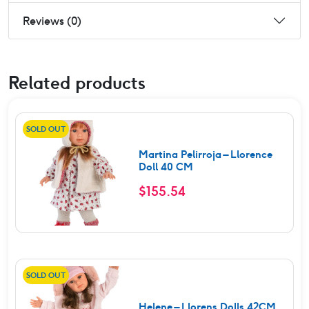
Reviews (0)
Related products
SOLD OUT
Martina Pelirroja – Llorence
Doll 40 CM
$
155.54
SOLD OUT
Helene – Llorens Dolls 42CM