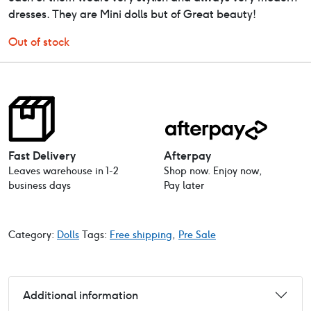
dresses. They are Mini dolls but of Great beauty!
Out of stock
Fast Delivery
Afterpay
Leaves warehouse in 1-2
Shop now. Enjoy now,
business days
Pay later
Category:
Dolls
Tags:
Free shipping
,
Pre Sale
Additional information