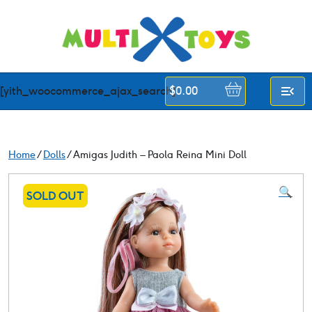
Skip
to
content
[yith_woocommerce_ajax_search]
$
0.00
Home
/
Dolls
/ Amigas Judith – Paola Reina Mini Doll
🔍
SOLD OUT