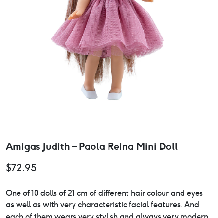
Amigas Judith – Paola Reina Mini Doll
$
72.95
One of 10 dolls of 21 cm of different hair colour and eyes
as well as with very characteristic facial features. And
each of them wears very stylish and always very modern