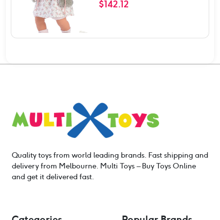
$
142.12
Quality toys from world leading brands. Fast shipping and
delivery from Melbourne. Multi Toys – Buy Toys Online
and get it delivered fast.
Categories
Popular Brands