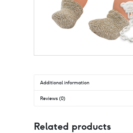
Additional information
Reviews (0)
Related products