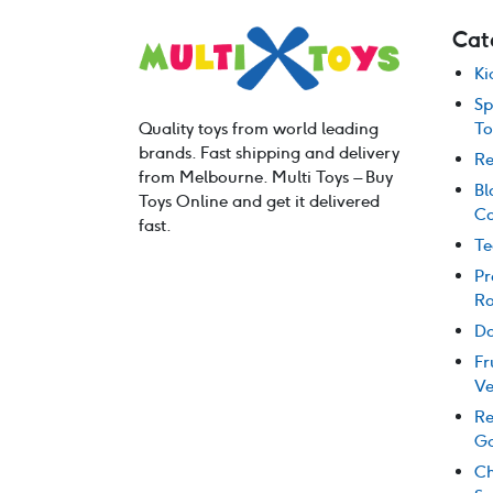
Cat
Ki
Sp
Quality toys from world leading
To
brands. Fast shipping and delivery
Re
from Melbourne. Multi Toys – Buy
Bl
Toys Online and get it delivered
Co
fast.
Te
Pr
Ro
Do
Fr
Ve
Re
G
Ch