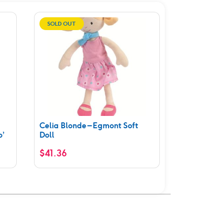
SOLD OUT
Celia Blonde – Egmont Soft
o’
Doll
$
41.36