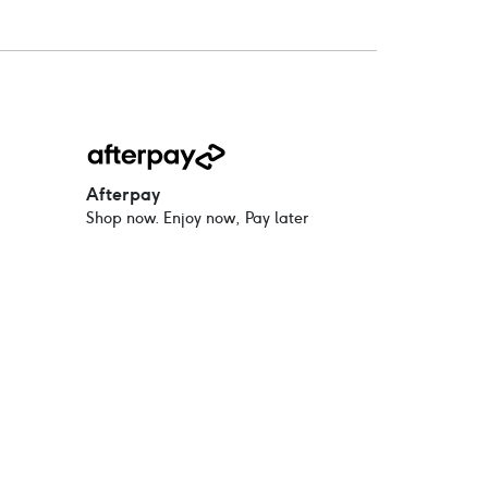
Afterpay
Shop now. Enjoy now, Pay later