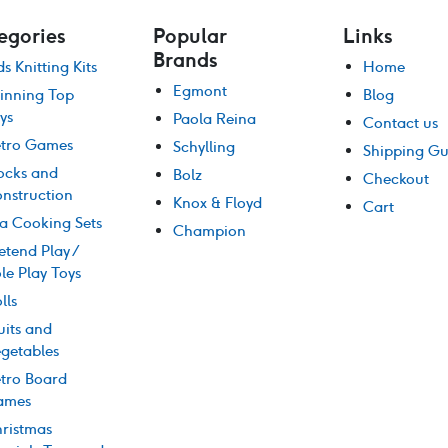
egories
Popular
Links
Brands
ds Knitting Kits
Home
Egmont
inning Top
Blog
ys
Paola Reina
Contact us
tro Games
Schylling
Shipping Gu
ocks and
Bolz
Checkout
nstruction
Knox & Floyd
Cart
a Cooking Sets
Champion
etend Play /
le Play Toys
lls
uits and
getables
tro Board
ames
ristmas