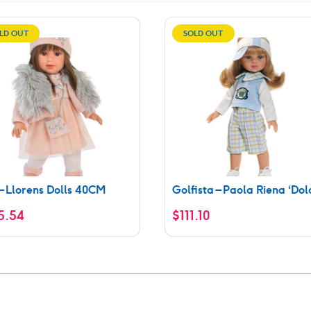
LD OUT
SOLD OUT
 – Llorens Dolls 40CM
Golfista – Paola Riena ‘Dol
5.54
$
111.10