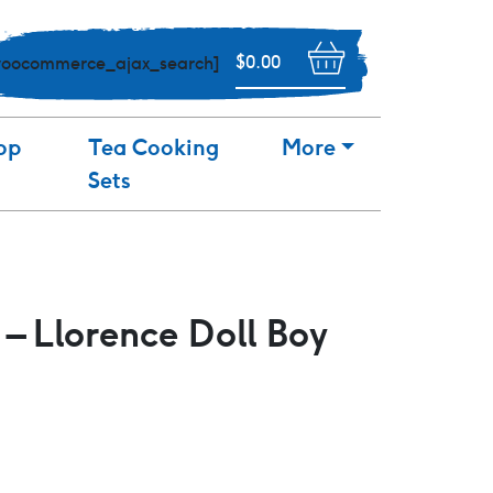
$
0.00
woocommerce_ajax_search]
op
Tea Cooking
More
Sets
 – Llorence Doll Boy