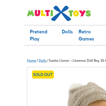
Skip
to
content
Pretend
Dolls
Retro
Play
Games
Home
/
Dolls
/ Sasha Lloron – Llorence Doll Boy 35
SOLD OUT