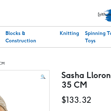
[yith_
Blocks &
Knitting
Spinning T
Construction
Toys
 CM
Sasha Lloron
🔍
35 CM
$
133.32