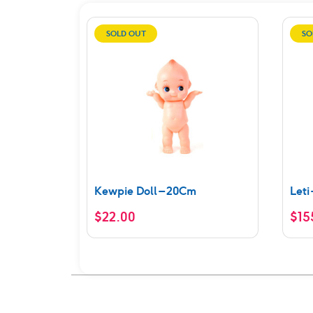
SOLD OUT
SO
Kewpie Doll – 20Cm
Leti
$
22.00
$
15