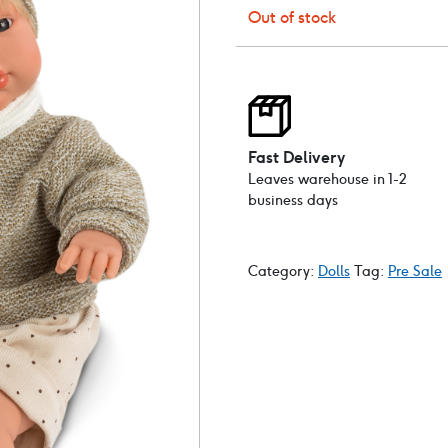
Out of stock
Fast Delivery
Leaves warehouse in 1-2
business days
Category:
Dolls
Tag:
Pre Sale