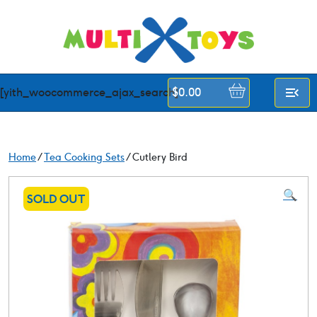
Skip
to
content
[yith_woocommerce_ajax_search]
$
0.00
Home
/
Tea Cooking Sets
/ Cutlery Bird
🔍
SOLD OUT