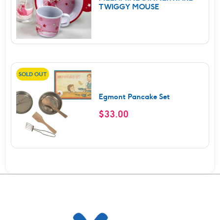
TWIGGY MOUSE
SOLD OUT
Egmont Pancake Set
$
33.00