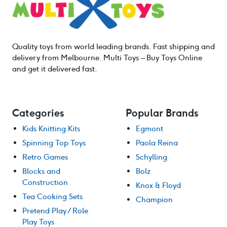
Quality toys from world leading brands. Fast shipping and
delivery from Melbourne. Multi Toys – Buy Toys Online
and get it delivered fast.
Categories
Popular Brands
Kids Knitting Kits
Egmont
Spinning Top Toys
Paola Reina
Retro Games
Schylling
Blocks and
Bolz
Construction
Knox & Floyd
Tea Cooking Sets
Champion
Pretend Play / Role
Play Toys