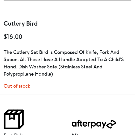
Cutlery Bird
$
18.00
The Cutlery Set Bird Is Composed Of Knife, Fork And
Spoon. All These Have A Handle Adapted To A Child’S
Hand. Dish Washer Safe.(Stainless Steel And
Polypropilene Handle)
Out of stock