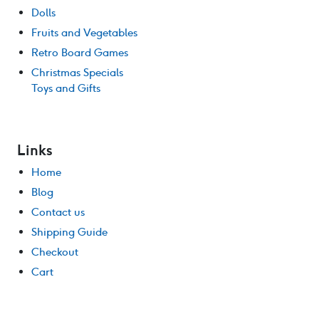
Dolls
Fruits and Vegetables
Retro Board Games
Christmas Specials
Toys and Gifts
Links
Home
Blog
Contact us
Shipping Guide
Checkout
Cart