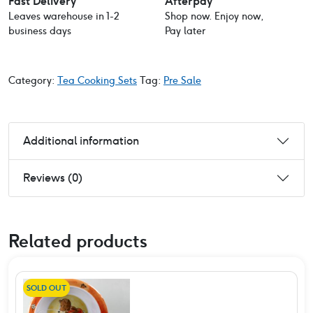
Fast Delivery
Afterpay
Leaves warehouse in 1-2
Shop now. Enjoy now,
business days
Pay later
Category:
Tea Cooking Sets
Tag:
Pre Sale
Additional information
Reviews (0)
Related products
SOLD OUT