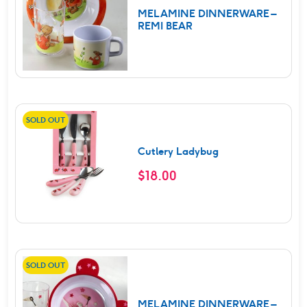
MELAMINE DINNERWARE –
REMI BEAR
SOLD OUT
Cutlery Ladybug
$
18.00
SOLD OUT
MELAMINE DINNERWARE –