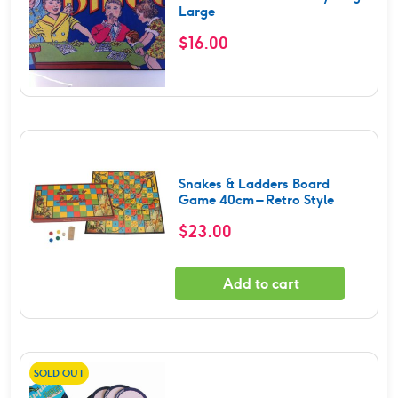
Large
$
16.00
Snakes & Ladders Board
Game 40cm – Retro Style
$
23.00
Add to cart
SOLD OUT