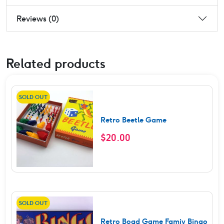
Reviews (0)
Related products
SOLD OUT
Retro Beetle Game
$
20.00
SOLD OUT
Retro Boad Game Famiy Bingo