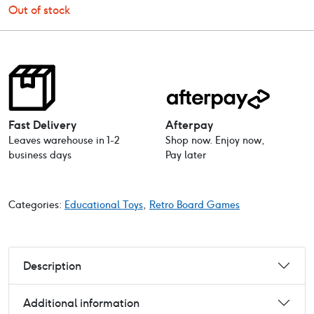
Out of stock
Fast Delivery
Afterpay
Leaves warehouse in 1-2
Shop now. Enjoy now,
business days
Pay later
Categories:
Educational Toys
,
Retro Board Games
Description
Additional information