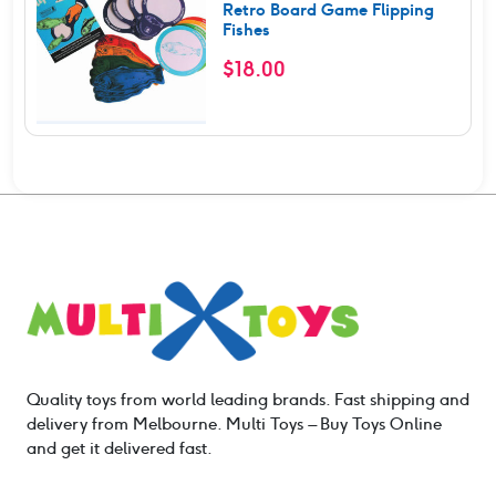
Retro Board Game Flipping
Fishes
$
18.00
Quality toys from world leading brands. Fast shipping and
delivery from Melbourne. Multi Toys – Buy Toys Online
and get it delivered fast.