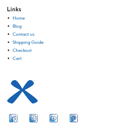
Links
Home
Blog
Contact us
Shipping Guide
Checkout
Cart