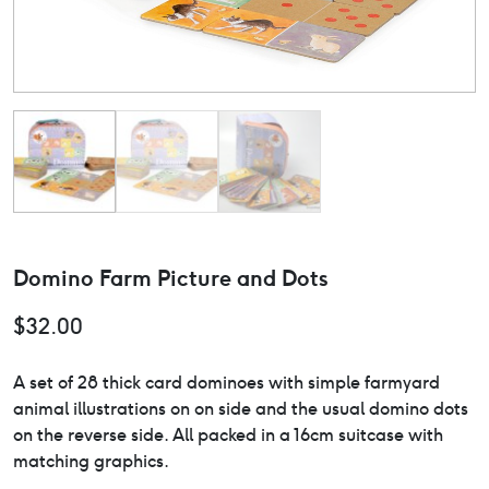
Domino Farm Picture and Dots
$
32.00
A set of 28 thick card dominoes with simple farmyard
animal illustrations on on side and the usual domino dots
on the reverse side. All packed in a 16cm suitcase with
matching graphics.