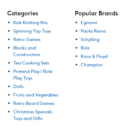
Categories
Popular Brands
Kids Knitting Kits
Egmont
Spinning Top Toys
Paola Reina
Retro Games
Schylling
Blocks and
Bolz
Construction
Knox & Floyd
Tea Cooking Sets
Champion
Pretend Play / Role
Play Toys
Dolls
Fruits and Vegetables
Retro Board Games
Christmas Specials
Toys and Gifts