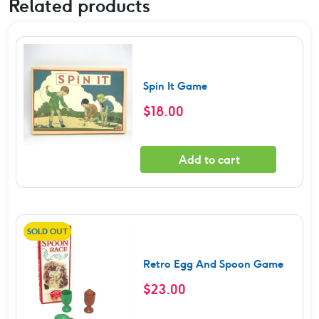
Related products
Spin It Game
$
18.00
Add to cart
SOLD OUT
Retro Egg And Spoon Game
$
23.00