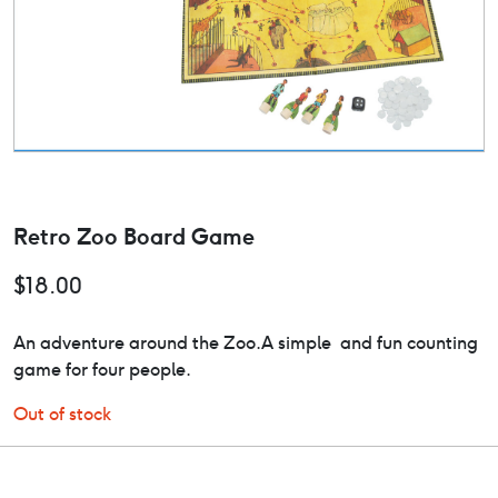
Retro Zoo Board Game
$
18.00
An adventure around the Zoo.A simple and fun counting
game for four people.
Out of stock