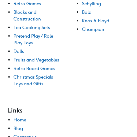
Retro Games
Schylling
Blocks and
Bolz
Construction
Knox & Floyd
Tea Cooking Sets
Champion
Pretend Play / Role
Play Toys
Dolls
Fruits and Vegetables
Retro Board Games
Christmas Specials
Toys and Gifts
Links
Home
Blog
Contact us