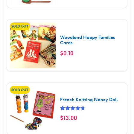
SOLD OUT
Woodland Happy Families
Cards
$
0.10
SOLD OUT
French Knitting Nancy Doll
Rated
4.67
$
13.00
out of 5