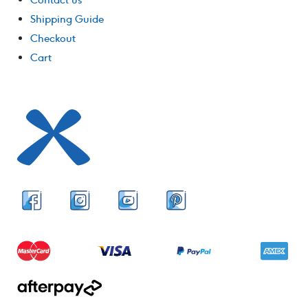
Shipping Guide
Checkout
Cart