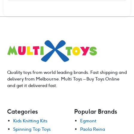
Quality toys from world leading brands. Fast shipping and
delivery from Melbourne. Multi Toys – Buy Toys Online
and get it delivered fast.
Categories
Popular Brands
Kids Knitting Kits
Egmont
Spinning Top Toys
Paola Reina