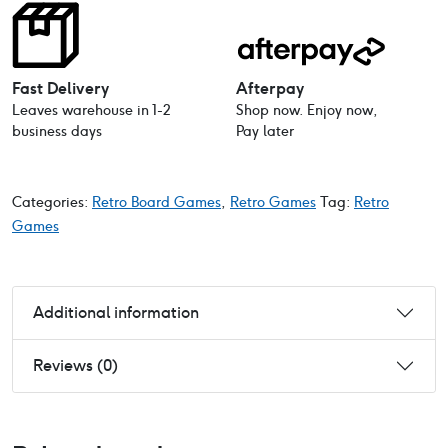
Fast Delivery
Afterpay
Leaves warehouse in 1-2
Shop now. Enjoy now,
business days
Pay later
Categories:
Retro Board Games
,
Retro Games
Tag:
Retro
Games
Additional information
Reviews (0)