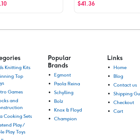
1.10
$
41.36
egories
Popular
Links
Brands
ds Knitting Kits
Home
Egmont
inning Top
Blog
ys
Paola Reina
Contact us
tro Games
Schylling
Shipping Gu
ocks and
Bolz
Checkout
nstruction
Knox & Floyd
Cart
a Cooking Sets
Champion
etend Play /
le Play Toys