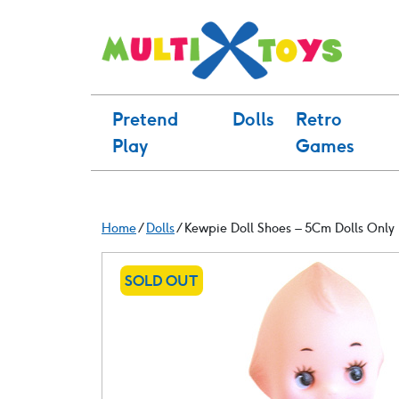
Skip
to
content
Pretend
Dolls
Retro
Play
Games
Home
/
Dolls
/ Kewpie Doll Shoes – 5Cm Dolls Only 
SOLD OUT