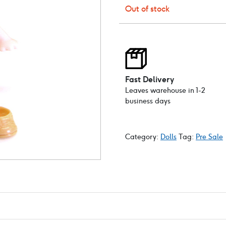
Out of stock
Fast Delivery
Leaves warehouse in 1-2
business days
Category:
Dolls
Tag:
Pre Sale