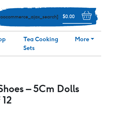
$
0.00
woocommerce_ajax_search]
op
Tea Cooking
More
Sets
Shoes – 5Cm Dolls
 12