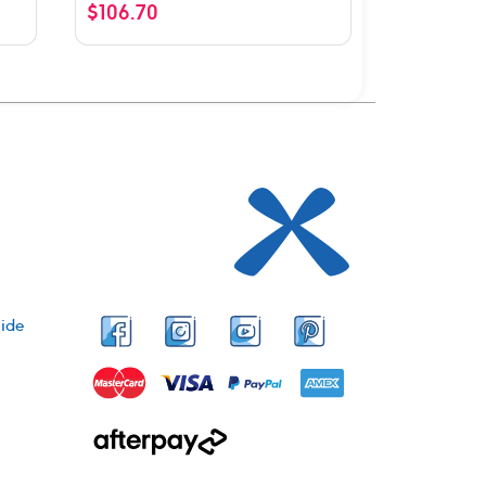
$
106.70
ide