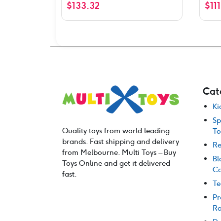
$
133.32
$
11
Cat
Ki
Sp
Quality toys from world leading
To
brands. Fast shipping and delivery
Re
from Melbourne. Multi Toys – Buy
Bl
Toys Online and get it delivered
Co
fast.
Te
Pr
Ro