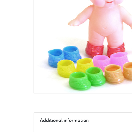
Additional information