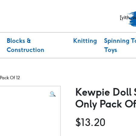
[yith_
Blocks &
Knitting
Spinning T
Construction
Toys
Pack Of 12
Kewpie Doll 
🔍
Only Pack Of
$
13.20