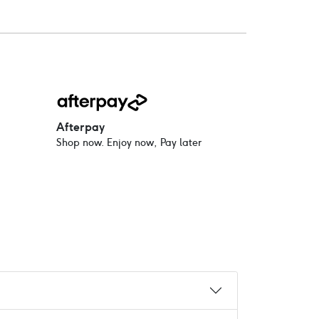
Afterpay
Shop now. Enjoy now, Pay later