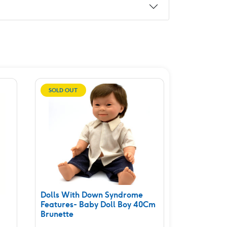
SOLD OUT
Dolls With Down Syndrome
Features- Baby Doll Boy 40Cm
Brunette