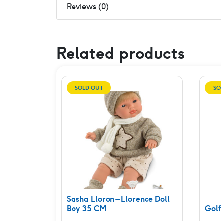
Reviews (0)
Related products
SOLD OUT
SO
Sasha Lloron – Llorence Doll
Boy 35 CM
Golf