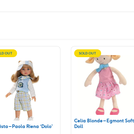
LD OUT
SOLD OUT
Celia Blonde – Egmont Soft
ista – Paola Riena ‘Dolo’
Doll