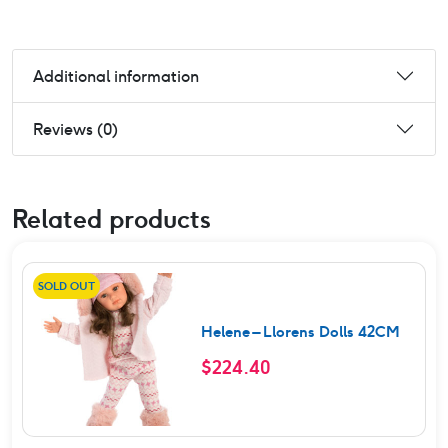
Additional information
Reviews (0)
Related products
SOLD OUT
Helene – Llorens Dolls 42CM
$
224.40