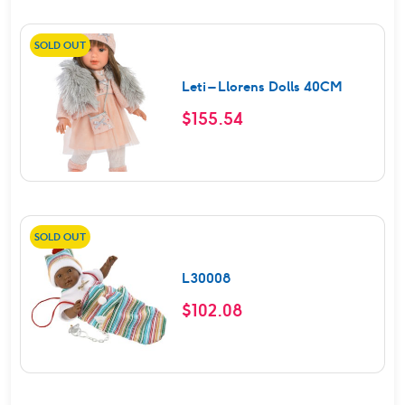
SOLD OUT
Leti – Llorens Dolls 40CM
$
155.54
SOLD OUT
L30008
$
102.08