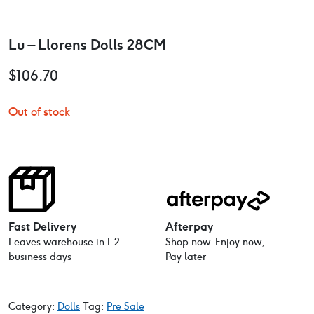
Lu – Llorens Dolls 28CM
$
106.70
Out of stock
Fast Delivery
Afterpay
Leaves warehouse in 1-2
Shop now. Enjoy now,
business days
Pay later
Category:
Dolls
Tag:
Pre Sale