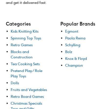
and get it delivered fast.
Categories
Popular Brands
Kids Knitting Kits
Egmont
Spinning Top Toys
Paola Reina
Retro Games
Schylling
Blocks and
Bolz
Construction
Knox & Floyd
Tea Cooking Sets
Champion
Pretend Play / Role
Play Toys
Dolls
Fruits and Vegetables
Retro Board Games
Christmas Specials
Toys and Gifts