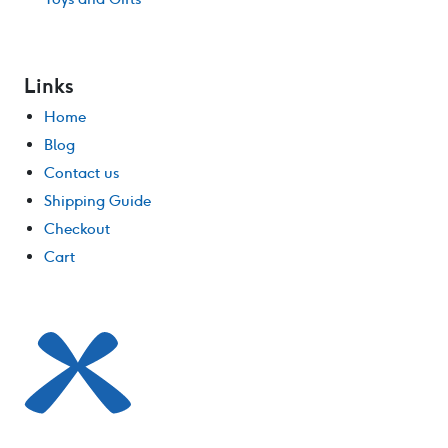
Links
Home
Blog
Contact us
Shipping Guide
Checkout
Cart