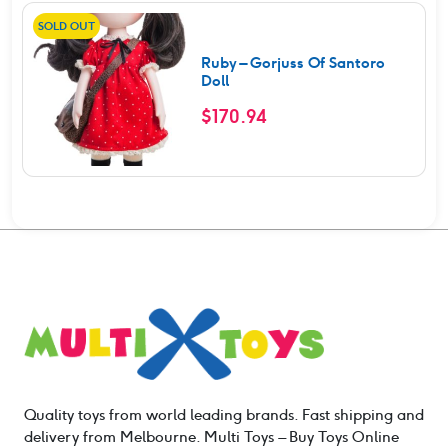
SOLD OUT
Ruby – Gorjuss Of Santoro
Doll
$
170.94
Quality toys from world leading brands. Fast shipping and
delivery from Melbourne. Multi Toys – Buy Toys Online