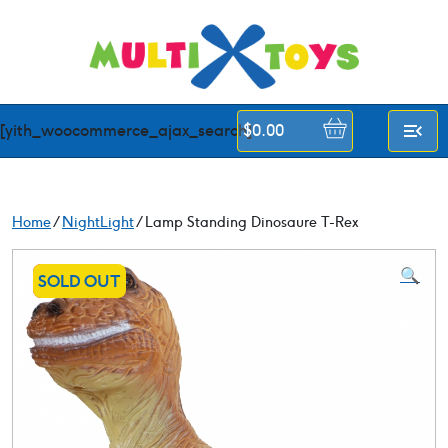
Skip
to
content
[yith_woocommerce_ajax_search]
$
0.00
Home
/
NightLight
/ Lamp Standing Dinosaure T-Rex
🔍
SALE!
SOLD OUT