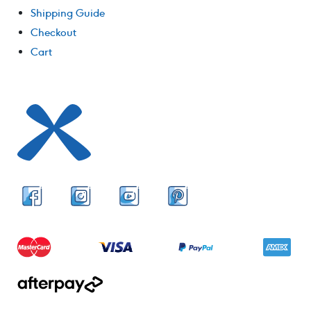
Shipping Guide
Checkout
Cart