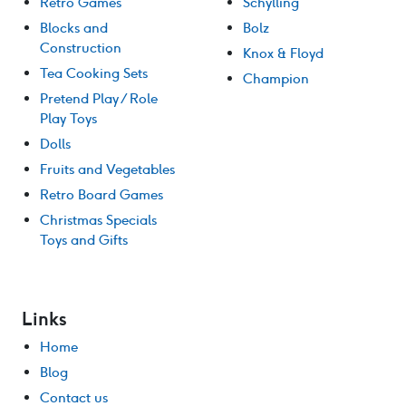
Retro Games
Schylling
Blocks and
Bolz
Construction
Knox & Floyd
Tea Cooking Sets
Champion
Pretend Play / Role
Play Toys
Dolls
Fruits and Vegetables
Retro Board Games
Christmas Specials
Toys and Gifts
Links
Home
Blog
Contact us