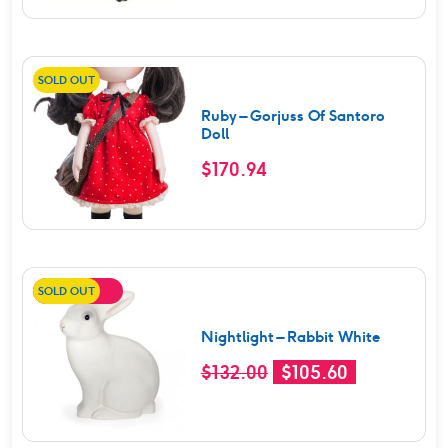
was:
is:
$152.00.
$121.60.
SOLD OUT
Ruby – Gorjuss Of Santoro
Doll
$
170.94
SOLD OUT
SALE!
Nightlight – Rabbit White
Original
Current
$
132.00
$
105.60
price
price
was:
is: