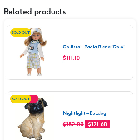
Related products
SOLD OUT
Golfista – Paola Riena ‘Dolo’
$
111.10
SOLD OUT
SALE!
Nightlight – Bulldog
Original
Current
$
152.00
$
121.60
price
price