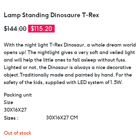
Lamp Standing Dinosaure T-Rex
Original
Current
$
144.00
$
115.20
price
price
With the night light T-Rex Dinosaur, a whole dream world
was:
is:
opens up! The nightlight gives a very soft and veiled light
$144.00.
$115.20.
and will help the little ones to fall asleep without fuss.
Lighted or not, the Dinosaur is always a nice decorative
object.Traditionally made and painted by hand. For the
safety of the kids, supplied with LED system of 1.5W.
Packing unit
Size
30X16X27
Sizes :
30X16X27 CM
Out of stock