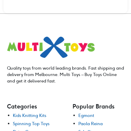
$132.00.
$105.60.
Quality toys from world leading brands. Fast shipping and
delivery from Melbourne. Multi Toys – Buy Toys Online
and get it delivered fast.
Categories
Popular Brands
Kids Knitting Kits
Egmont
Spinning Top Toys
Paola Reina