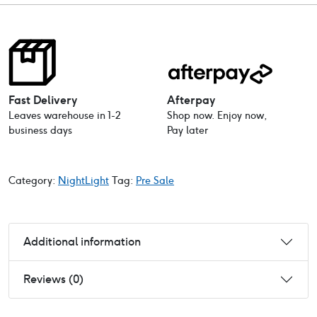
Fast Delivery
Afterpay
Leaves warehouse in 1-2
Shop now. Enjoy now,
business days
Pay later
Category:
NightLight
Tag:
Pre Sale
Additional information
Reviews (0)