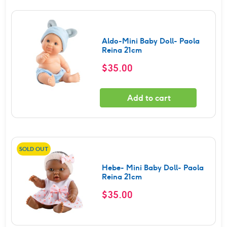
Aldo-Mini Baby Doll- Paola
Reina 21cm
$
35.00
Add to cart
SOLD OUT
Hebe- Mini Baby Doll- Paola
Reina 21cm
$
35.00