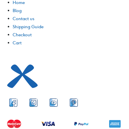
Home
Blog
Contact us
Shipping Guide
Checkout
Cart