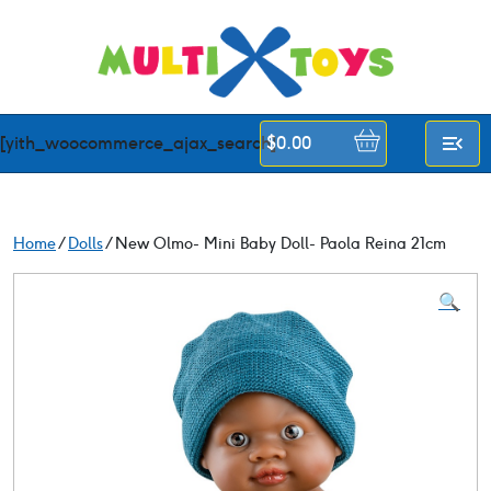
Skip
to
content
[yith_woocommerce_ajax_search]
$
0.00
Home
/
Dolls
/ New Olmo- Mini Baby Doll- Paola Reina 21cm
🔍