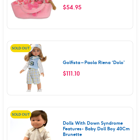
$
54.95
SOLD OUT
Golfista – Paola Riena ‘Dolo’
$
111.10
SOLD OUT
Dolls With Down Syndrome
Features- Baby Doll Boy 40Cm
Brunette