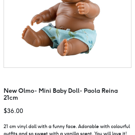
New Olmo- Mini Baby Doll- Paola Reina
21cm
$
36.00
21 cm vinyl doll with a funny face. Adorable with colourful
outfits and so sweet with a vanilla scent. You will love it!