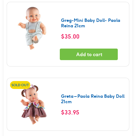
Greg-Mini Baby Doll- Paola
Reina 21cm
$
35.00
Add to cart
SOLD OUT
Greta – Paola Reina Baby Doll
21cm
$
33.95