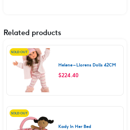
Related products
SOLD OUT
Helene – Llorens Dolls 42CM
$
224.40
SOLD OUT
Kady In Her Bed