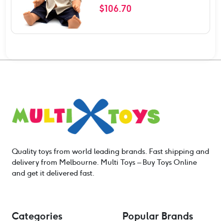
$
106.70
Quality toys from world leading brands. Fast shipping and
delivery from Melbourne. Multi Toys – Buy Toys Online
and get it delivered fast.
Categories
Popular Brands