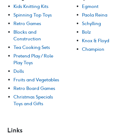
Kids Knitting Kits
Egmont
Spinning Top Toys
Paola Reina
Retro Games
Schylling
Blocks and
Bolz
Construction
Knox & Floyd
Tea Cooking Sets
Champion
Pretend Play / Role
Play Toys
Dolls
Fruits and Vegetables
Retro Board Games
Christmas Specials
Toys and Gifts
Links