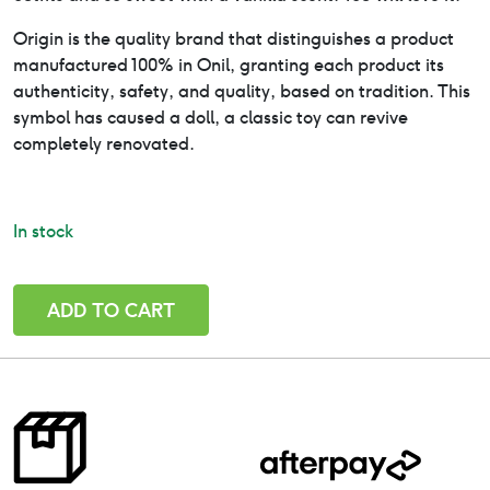
Origin is the quality brand that distinguishes a product
manufactured 100% in Onil, granting each product its
authenticity, safety, and quality, based on tradition. This
symbol has caused a doll, a classic toy can revive
completely renovated.
In stock
New
ADD TO CART
Olmo-
Mini
Baby
Doll-
Paola
Reina
21cm