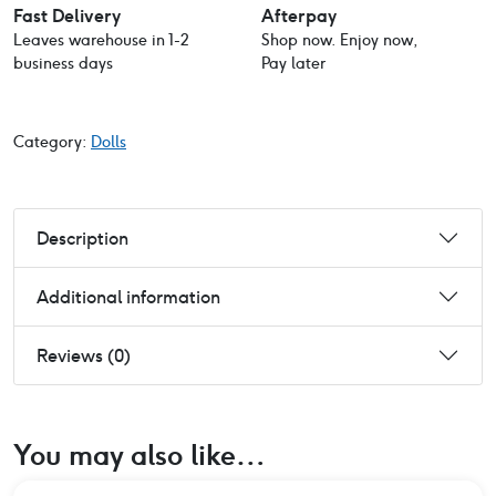
Fast Delivery
Afterpay
quantity
Leaves warehouse in 1-2
Shop now. Enjoy now,
business days
Pay later
Category:
Dolls
Description
Additional information
Reviews (0)
You may also like…