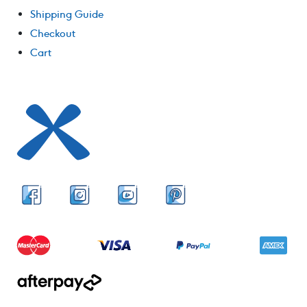
Shipping Guide
Checkout
Cart