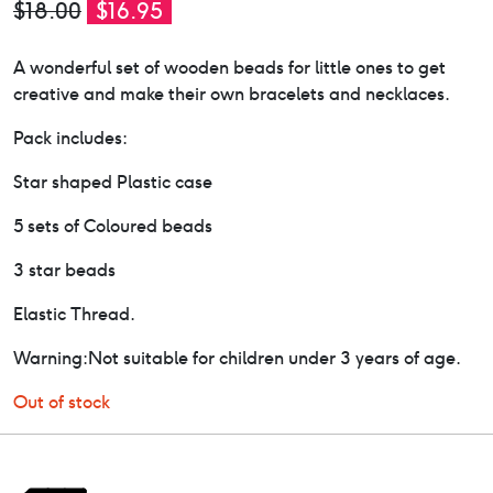
Original
Current
$
18.00
$
16.95
price
price
A wonderful set of wooden beads for little ones to get
was:
is:
creative and make their own bracelets and necklaces.
$18.00.
$16.95.
Pack includes:
Star shaped Plastic case
5 sets of Coloured beads
3 star beads
Elastic Thread.
Warning:Not suitable for children under 3 years of age.
Out of stock