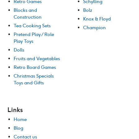
Retro Games
Schylling
Blocks and
Bolz
Construction
Knox & Floyd
Tea Cooking Sets
Champion
Pretend Play / Role
Play Toys
Dolls
Fruits and Vegetables
Retro Board Games
Christmas Specials
Toys and Gifts
Links
Home
Blog
Contact us