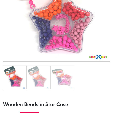
Wooden Beads in Star Case