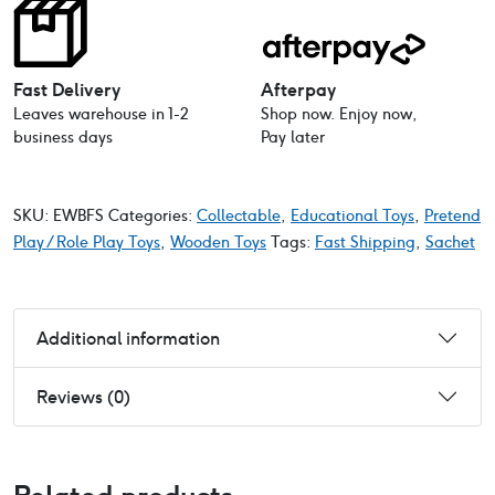
Fast Delivery
Afterpay
Leaves warehouse in 1-2
Shop now. Enjoy now,
business days
Pay later
SKU:
EWBFS
Categories:
Collectable
,
Educational Toys
,
Pretend
Play / Role Play Toys
,
Wooden Toys
Tags:
Fast Shipping
,
Sachet
Additional information
Reviews (0)