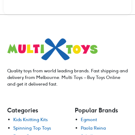
Quality toys from world leading brands. Fast shipping and
delivery from Melbourne. Multi Toys – Buy Toys Online
and get it delivered fast.
Categories
Popular Brands
Kids Knitting Kits
Egmont
Spinning Top Toys
Paola Reina