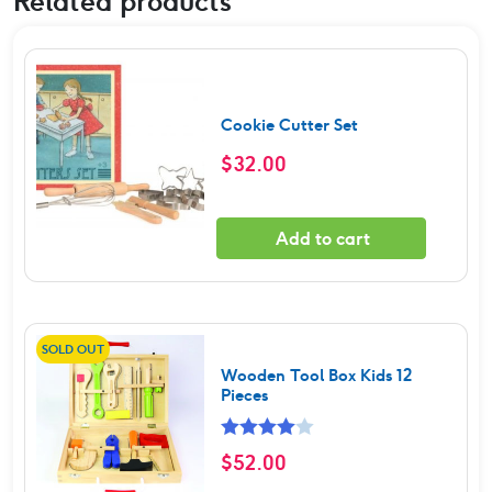
Related products
Cookie Cutter Set
$
32.00
Add to cart
SOLD OUT
Wooden Tool Box Kids 12
Pieces
Rated
$
52.00
4.00
out