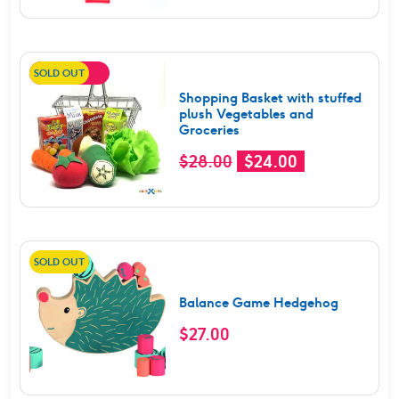
of 5
SOLD OUT
SALE!
Shopping Basket with stuffed
plush Vegetables and
Groceries
Original
Current
$
28.00
$
24.00
price
price
was:
is:
$28.00.
$24.00.
SOLD OUT
Balance Game Hedgehog
$
27.00