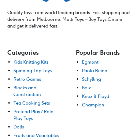
Quality toys from world leading brands. Fast shipping and
delivery from Melbourne. Multi Toys – Buy Toys Online
and get it delivered fast.
Categories
Popular Brands
Kids Knitting Kits
Egmont
Spinning Top Toys
Paola Reina
Retro Games
Schylling
Blocks and
Bolz
Construction
Knox & Floyd
Tea Cooking Sets
Champion
Pretend Play / Role
Play Toys
Dolls
Fruits and Vegetables