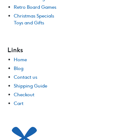
Retro Board Games
Christmas Specials
Toys and Gifts
Links
Home
Blog
Contact us
Shipping Guide
Checkout
Cart