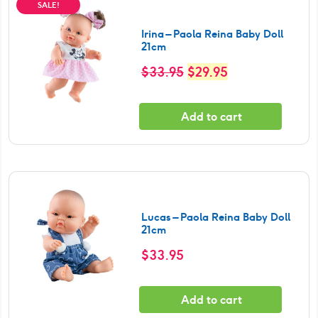
SALE!
Irina – Paola Reina Baby Doll
21cm
Original
Current
$
33.95
$
29.95
price
price
was:
is:
Add to cart
$33.95.
$29.95.
Lucas – Paola Reina Baby Doll
21cm
$
33.95
Add to cart