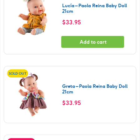
Lucía – Paola Reina Baby Doll
21cm
$
33.95
Add to cart
SOLD OUT
Greta – Paola Reina Baby Doll
21cm
$
33.95