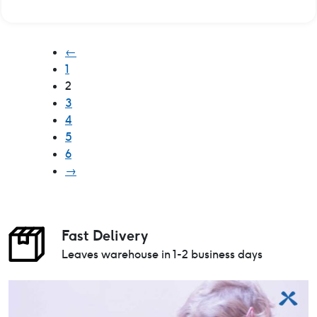
←
1
2
3
4
5
6
→
Fast Delivery
Leaves warehouse in 1-2 business days