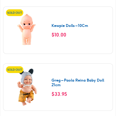
SOLD OUT
Kewpie Dolls – 10Cm
$
10.00
SOLD OUT
Greg – Paola Reina Baby Doll
21cm
$
33.95