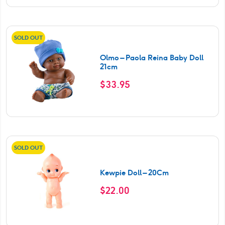
SOLD OUT
Olmo – Paola Reina Baby Doll
21cm
$
33.95
SOLD OUT
Kewpie Doll – 20Cm
$
22.00