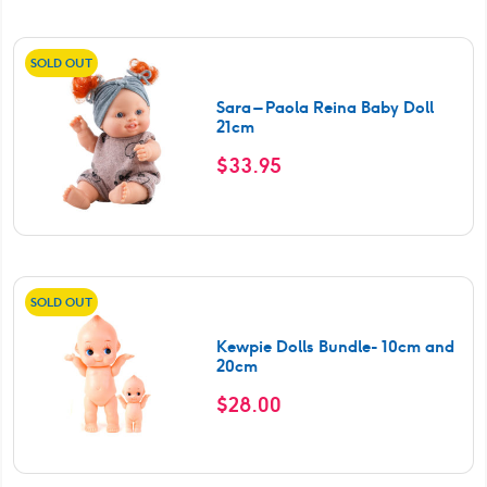
SOLD OUT
Sara – Paola Reina Baby Doll
21cm
$
33.95
SOLD OUT
Kewpie Dolls Bundle- 10cm and
20cm
$
28.00