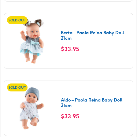
SOLD OUT
Berta – Paola Reina Baby Doll
21cm
$
33.95
SOLD OUT
Aldo – Paola Reina Baby Doll
21cm
$
33.95