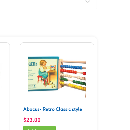
Abacus- Retro Classic style
$
23.00