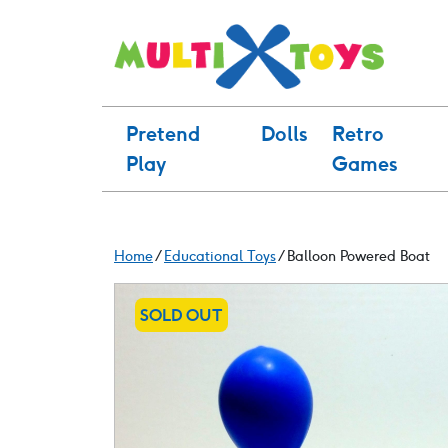
Skip
to
content
Pretend
Dolls
Retro
Play
Games
Home
/
Educational Toys
/ Balloon Powered Boat
SOLD OUT