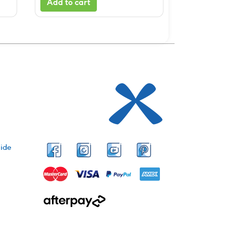
Add to cart
ide