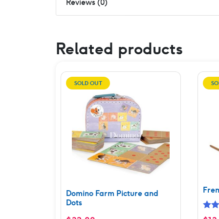
Reviews (0)
Related products
SOLD OUT
SO
Fren
Domino Farm Picture and
Dots
Rat