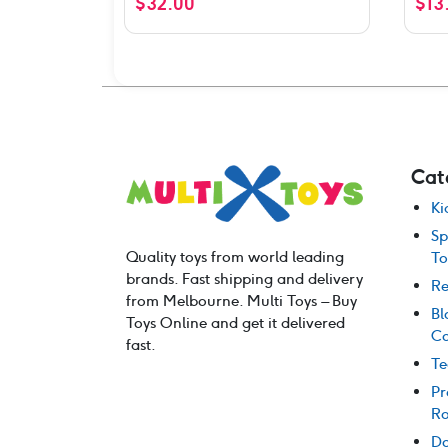
$
32.00
$
13
out o
Cat
Ki
Sp
Quality toys from world leading
To
brands. Fast shipping and delivery
Re
from Melbourne. Multi Toys – Buy
Bl
Toys Online and get it delivered
Co
fast.
Te
Pr
Ro
Do