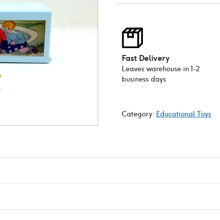
Fast Delivery
Leaves warehouse in 1-2
business days
Category:
Educational Toys