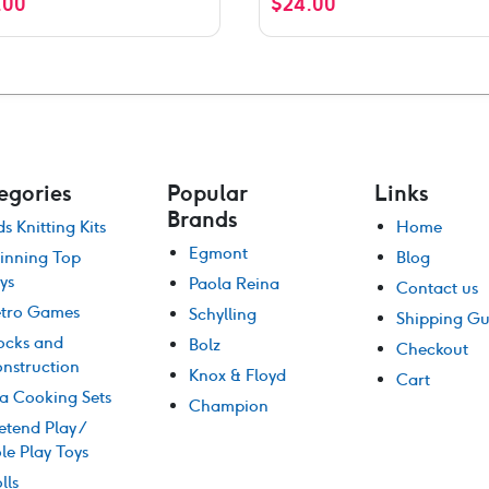
.00
$
24.00
f 5
egories
Popular
Links
Brands
ds Knitting Kits
Home
Egmont
inning Top
Blog
ys
Paola Reina
Contact us
tro Games
Schylling
Shipping Gu
ocks and
Bolz
Checkout
nstruction
Knox & Floyd
Cart
a Cooking Sets
Champion
etend Play /
le Play Toys
lls