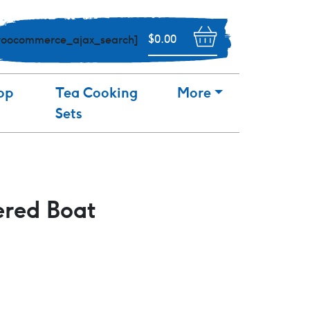
$
0.00
woocommerce_ajax_search]
op
Tea Cooking
More
Sets
ered Boat