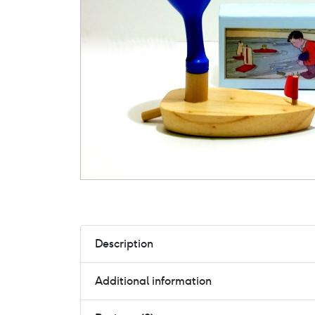
Description
Additional information