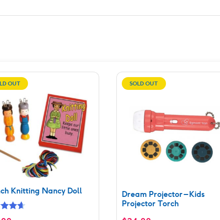
LD OUT
SOLD OUT
ch Knitting Nancy Doll
Dream Projector – Kids
Projector Torch
ed
4.67