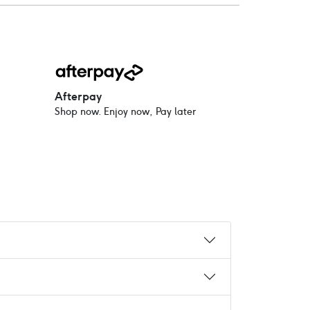
Afterpay
Shop now. Enjoy now, Pay later