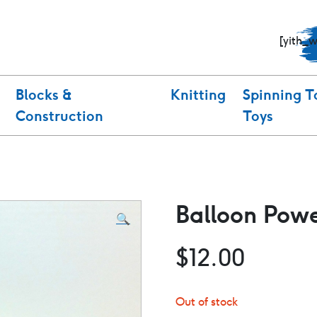
[yith_
Blocks &
Knitting
Spinning T
Construction
Toys
Balloon Pow
🔍
$
12.00
Out of stock