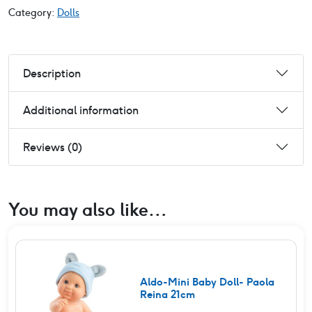
Category:
Dolls
Description
Additional information
Reviews (0)
You may also like…
Aldo-Mini Baby Doll- Paola
Reina 21cm