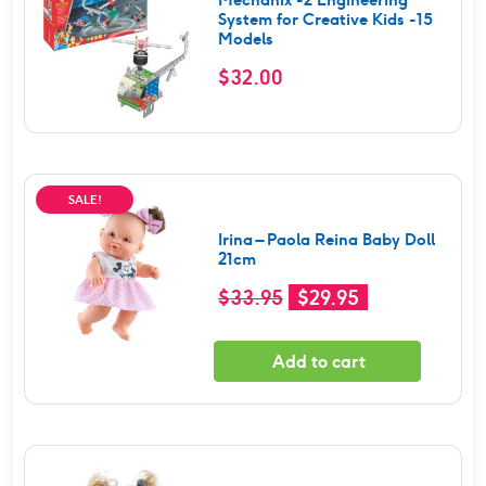
System for Creative Kids -15
Models
$
32.00
SALE!
Irina – Paola Reina Baby Doll
21cm
Original
Current
$
33.95
$
29.95
price
price
was:
is:
Add to cart
$33.95.
$29.95.