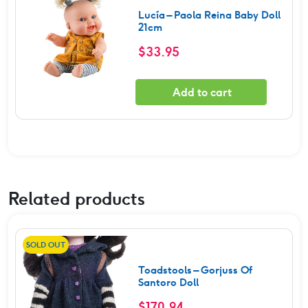
Lucía – Paola Reina Baby Doll
21cm
$
33.95
Add to cart
Related products
SOLD OUT
Toadstools – Gorjuss Of
Santoro Doll
$
170.94