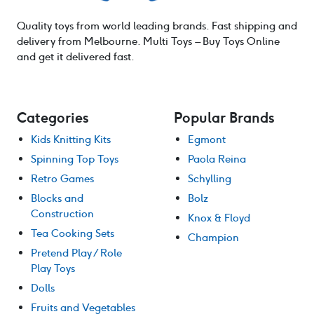
Quality toys from world leading brands. Fast shipping and
delivery from Melbourne. Multi Toys – Buy Toys Online
and get it delivered fast.
Categories
Popular Brands
Kids Knitting Kits
Egmont
Spinning Top Toys
Paola Reina
Retro Games
Schylling
Blocks and
Bolz
Construction
Knox & Floyd
Tea Cooking Sets
Champion
Pretend Play / Role
Play Toys
Dolls
Fruits and Vegetables