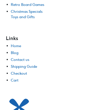
Retro Board Games
Christmas Specials
Toys and Gifts
Links
Home
Blog
Contact us
Shipping Guide
Checkout
Cart