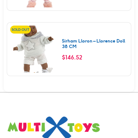
SOLD OUT
Sirham Lloron – Llorence Doll
38 CM
$
146.52