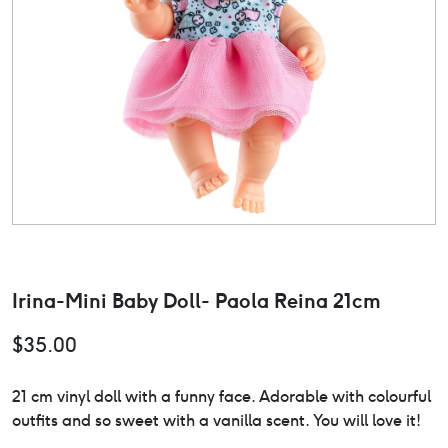
Irina-Mini Baby Doll- Paola Reina 21cm
$
35.00
21 cm vinyl doll with a funny face. Adorable with colourful
outfits and so sweet with a vanilla scent. You will love it!