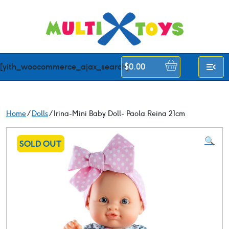
Skip
to
content
[yith_woocommerce_ajax_search]
$
0.00
Home
/
Dolls
/ Irina-Mini Baby Doll- Paola Reina 21cm
🔍
SOLD OUT