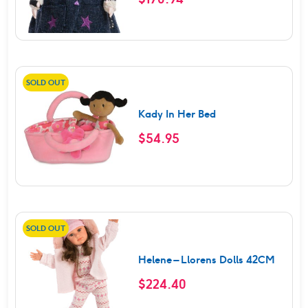
SOLD OUT
Kady In Her Bed
$
54.95
SOLD OUT
Helene – Llorens Dolls 42CM
$
224.40