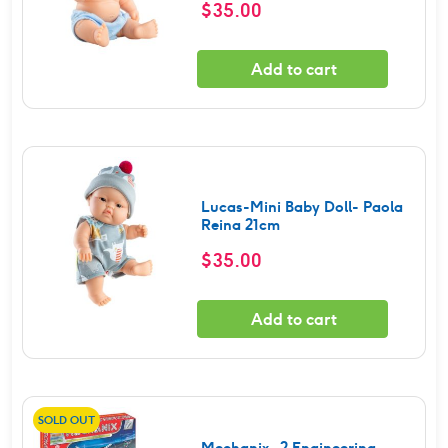
$
35.00
Add to cart
Lucas-Mini Baby Doll- Paola
Reina 21cm
$
35.00
Add to cart
SOLD OUT
Mechanix -2 Engineering