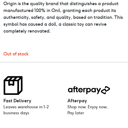
Origin is the quality brand that distinguishes a product
manufactured 100% in Onil, granting each product its
authenticity, safety, and quality, based on tradition. This
symbol has caused a doll, a classic toy can revive
completely renovated.
Out of stock
Fast Delivery
Afterpay
Leaves warehouse in 1-2
Shop now. Enjoy now,
business days
Pay later