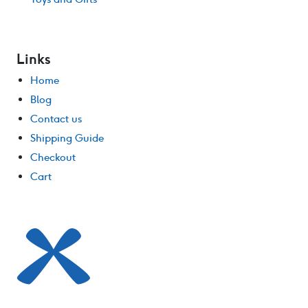
Links
Home
Blog
Contact us
Shipping Guide
Checkout
Cart