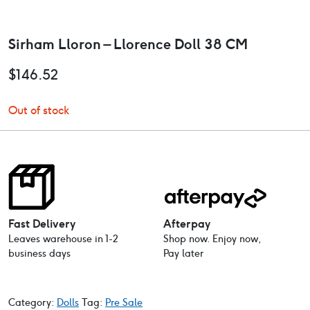
Sirham Lloron – Llorence Doll 38 CM
$
146.52
Out of stock
Fast Delivery
Afterpay
Leaves warehouse in 1-2
Shop now. Enjoy now,
business days
Pay later
Category:
Dolls
Tag:
Pre Sale