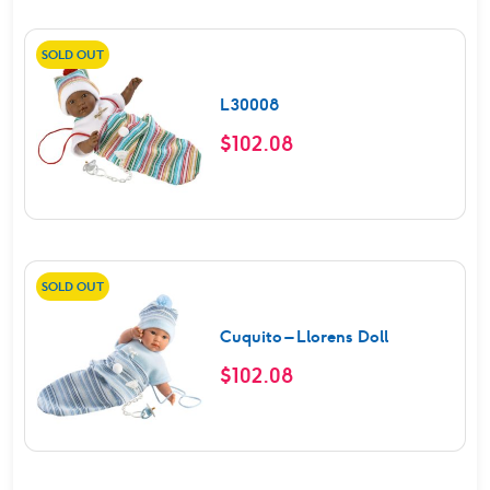
SOLD OUT
L30008
$
102.08
SOLD OUT
Cuquito – Llorens Doll
$
102.08