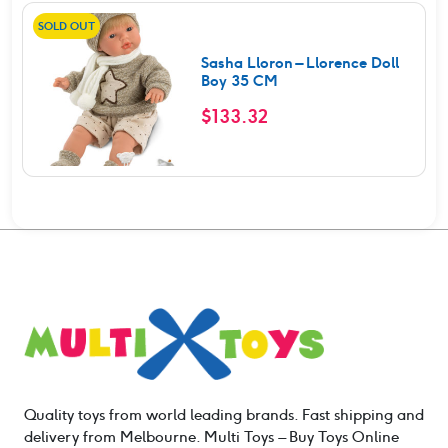
SOLD OUT
Sasha Lloron – Llorence Doll
Boy 35 CM
$
133.32
Quality toys from world leading brands. Fast shipping and
delivery from Melbourne. Multi Toys – Buy Toys Online