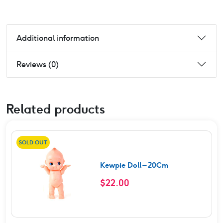
Additional information
Reviews (0)
Related products
SOLD OUT
Kewpie Doll – 20Cm
$
22.00