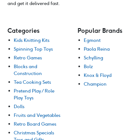
and get it delivered fast.
Categories
Popular Brands
Kids Knitting Kits
Egmont
Spinning Top Toys
Paola Reina
Retro Games
Schylling
Blocks and
Bolz
Construction
Knox & Floyd
Tea Cooking Sets
Champion
Pretend Play / Role
Play Toys
Dolls
Fruits and Vegetables
Retro Board Games
Christmas Specials
Toys and Gifts