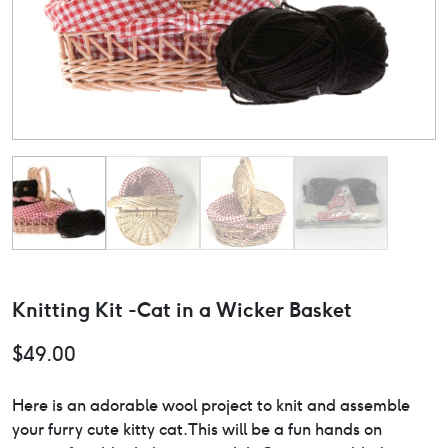
Knitting Kit -Cat in a Wicker Basket
$
49.00
Here is an adorable wool project to knit and assemble
your furry cute kitty cat.This will be a fun hands on