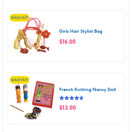
SOLD OUT
Girls Hair Stylist Bag
$
16.00
SOLD OUT
French Knitting Nancy Doll
Rated
4.67
$
13.00
out of 5