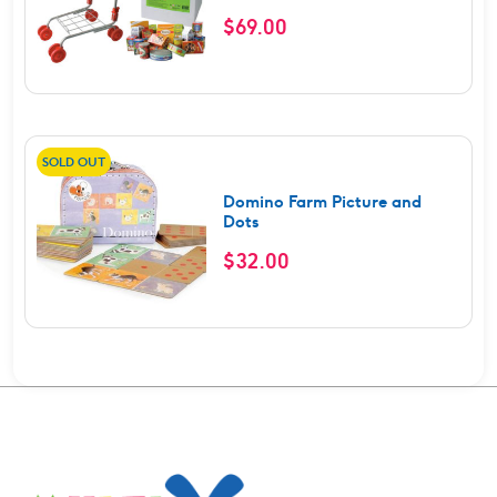
$
69.00
SOLD OUT
Domino Farm Picture and
Dots
$
32.00