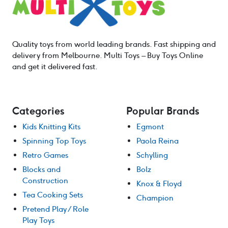
Quality toys from world leading brands. Fast shipping and
delivery from Melbourne. Multi Toys – Buy Toys Online
and get it delivered fast.
Categories
Popular Brands
Kids Knitting Kits
Egmont
Spinning Top Toys
Paola Reina
Retro Games
Schylling
Blocks and
Bolz
Construction
Knox & Floyd
Tea Cooking Sets
Champion
Pretend Play / Role
Play Toys