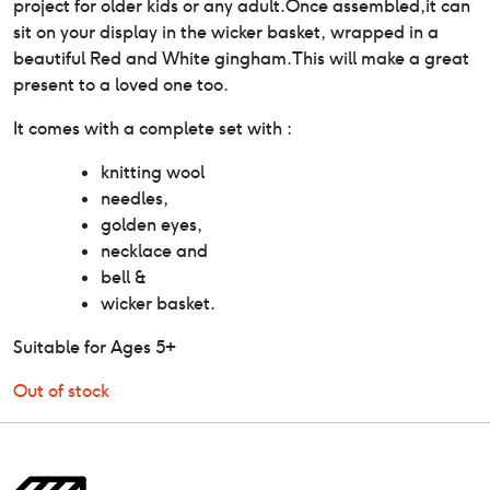
project for older kids or any adult.Once assembled,it can
sit on your display in the wicker basket, wrapped in a
beautiful Red and White gingham.This will make a great
present to a loved one too.
It comes with a complete set with :
knitting wool
needles,
golden eyes,
necklace and
bell &
wicker basket.
Suitable for Ages 5+
Out of stock