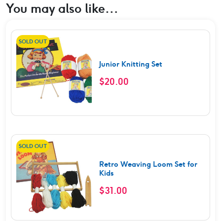
You may also like…
SOLD OUT
Junior Knitting Set
$
20.00
SOLD OUT
Retro Weaving Loom Set for
Kids
$
31.00