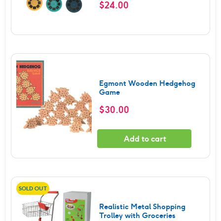
$
24.00
Egmont Wooden Hedgehog
Game
$
30.00
Add to cart
SOLD OUT
Realistic Metal Shopping
Trolley with Groceries