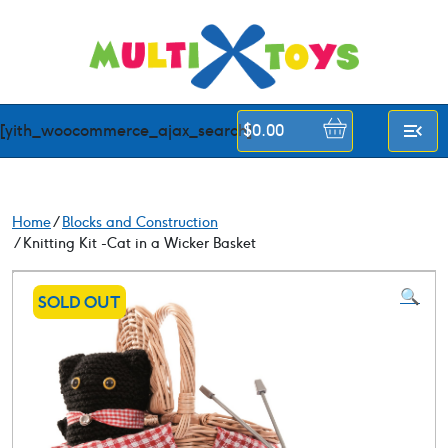
Skip
to
content
[yith_woocommerce_ajax_search]
$
0.00
Home
/
Blocks and Construction
/ Knitting Kit -Cat in a Wicker Basket
🔍
SOLD OUT