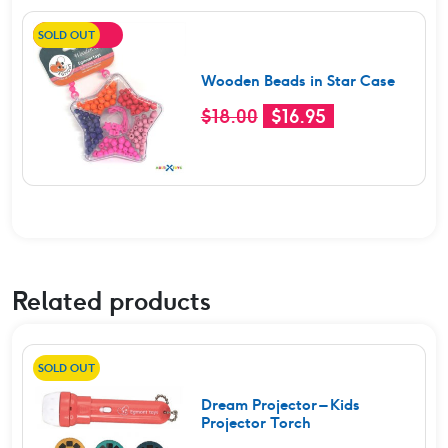
SOLD OUT
SALE!
Wooden Beads in Star Case
Original
Current
$
18.00
$
16.95
price
price
was:
is:
$18.00.
$16.95.
Related products
SOLD OUT
Dream Projector – Kids
Projector Torch