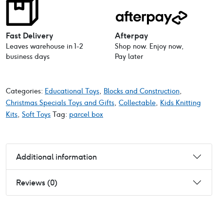
Fast Delivery
Afterpay
Leaves warehouse in 1-2
Shop now. Enjoy now,
business days
Pay later
Categories:
Educational Toys
,
Blocks and Construction
,
Christmas Specials Toys and Gifts
,
Collectable
,
Kids Knitting
Kits
,
Soft Toys
Tag:
parcel box
Additional information
Reviews (0)