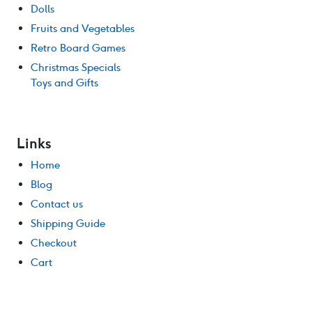
Dolls
Fruits and Vegetables
Retro Board Games
Christmas Specials
Toys and Gifts
Links
Home
Blog
Contact us
Shipping Guide
Checkout
Cart